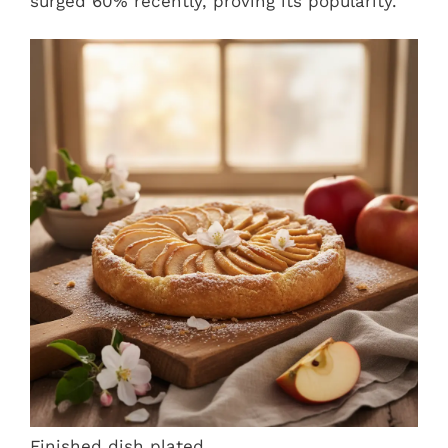
surged 60% recently, proving its popularity.
Finished dish plated