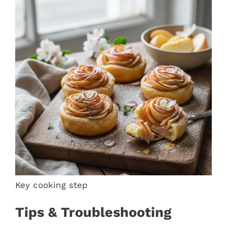
Key cooking step
Tips & Troubleshooting