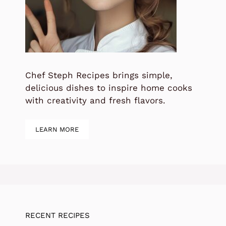
Chef Steph Recipes brings simple,
delicious dishes to inspire home cooks
with creativity and fresh flavors.
LEARN MORE
RECENT RECIPES