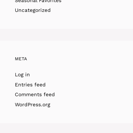
Seasonal Favorites
Uncategorized
META
Log in
Entries feed
Comments feed
WordPress.org