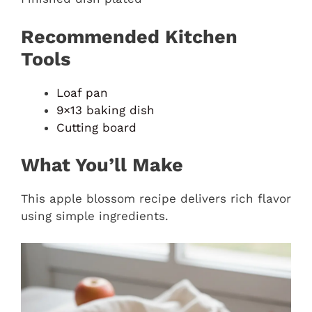
Recommended Kitchen
Tools
Loaf pan
9×13 baking dish
Cutting board
What You’ll Make
This apple blossom recipe delivers rich flavor
using simple ingredients.