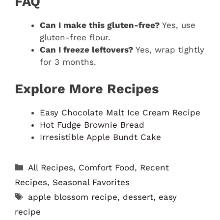
FAQ
Can I make this gluten-free?
Yes, use
gluten-free flour.
Can I freeze leftovers?
Yes, wrap tightly
for 3 months.
Explore More Recipes
Easy Chocolate Malt Ice Cream Recipe
Hot Fudge Brownie Bread
Irresistible Apple Bundt Cake
Categories
All Recipes
,
Comfort Food
,
Recent
Recipes
,
Seasonal Favorites
Tags
apple blossom recipe
,
dessert
,
easy
recipe