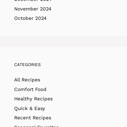
November 2024
October 2024
CATEGORIES
All Recipes
Comfort Food
Healthy Recipes
Quick & Easy
Recent Recipes