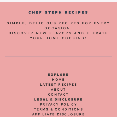
CHEF STEPH RECIPES
SIMPLE, DELICIOUS RECIPES FOR EVERY
OCCASION.
DISCOVER NEW FLAVORS AND ELEVATE
YOUR HOME COOKING!
EXPLORE
HOME
LATEST RECIPES
ABOUT
CONTACT
LEGAL & DISCLOSURE
PRIVACY POLICY
TERMS & CONDITIONS
AFFILIATE DISCLOSURE