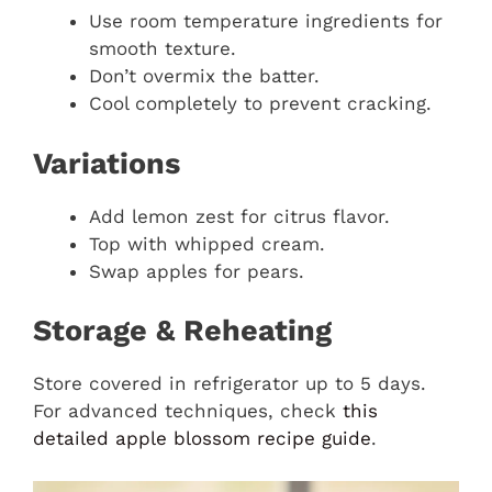
Use room temperature ingredients for
smooth texture.
Don’t overmix the batter.
Cool completely to prevent cracking.
Variations
Add lemon zest for citrus flavor.
Top with whipped cream.
Swap apples for pears.
Storage & Reheating
Store covered in refrigerator up to 5 days.
For advanced techniques, check
this
detailed apple blossom recipe guide
.