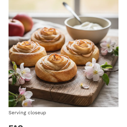
Serving closeup