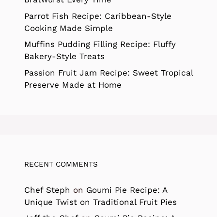
Parrot Fish Recipe: Caribbean-Style
Cooking Made Simple
Muffins Pudding Filling Recipe: Fluffy
Bakery-Style Treats
Passion Fruit Jam Recipe: Sweet Tropical
Preserve Made at Home
RECENT COMMENTS
Chef Steph
on
Goumi Pie Recipe: A
Unique Twist on Traditional Fruit Pies