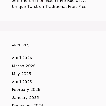
Jeff the Chef
on
Goumi Pie Recipe: A
Unique Twist on Traditional Fruit Pies
ARCHIVES
April 2026
March 2026
May 2025
April 2025
February 2025
January 2025
December 2024