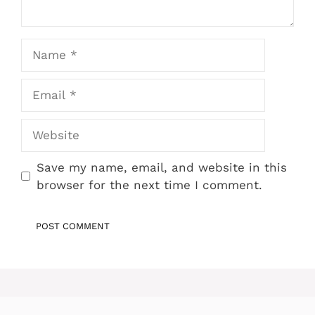
Name
Email
Website
Save my name, email, and website in this
browser for the next time I comment.