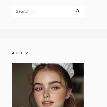
Search
for:
ABOUT ME