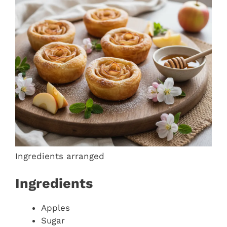
Ingredients arranged
Ingredients
Apples
Sugar