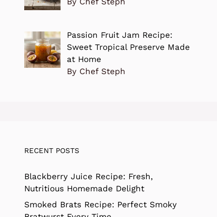
By Chef Steph
Passion Fruit Jam Recipe:
Sweet Tropical Preserve Made
at Home
By Chef Steph
RECENT POSTS
Blackberry Juice Recipe: Fresh,
Nutritious Homemade Delight
Smoked Brats Recipe: Perfect Smoky
Bratwurst Every Time