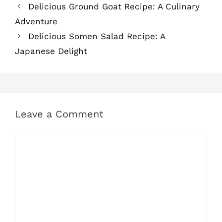
Delicious Ground Goat Recipe: A Culinary
Adventure
Delicious Somen Salad Recipe: A
Japanese Delight
Leave a Comment
Comment