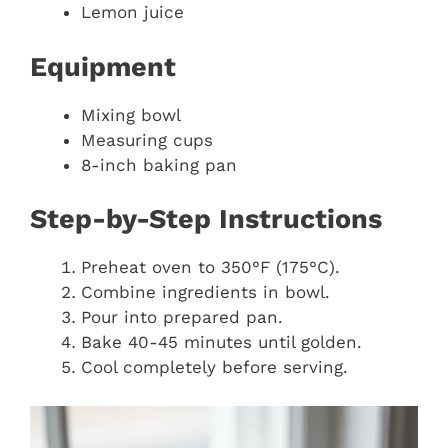
Lemon juice
Equipment
Mixing bowl
Measuring cups
8-inch baking pan
Step-by-Step Instructions
Preheat oven to 350°F (175°C).
Combine ingredients in bowl.
Pour into prepared pan.
Bake 40-45 minutes until golden.
Cool completely before serving.