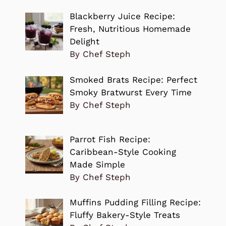
Blackberry Juice Recipe:
Fresh, Nutritious Homemade
Delight
By Chef Steph
Smoked Brats Recipe: Perfect
Smoky Bratwurst Every Time
By Chef Steph
Parrot Fish Recipe:
Caribbean-Style Cooking
Made Simple
By Chef Steph
Muffins Pudding Filling Recipe:
Fluffy Bakery-Style Treats