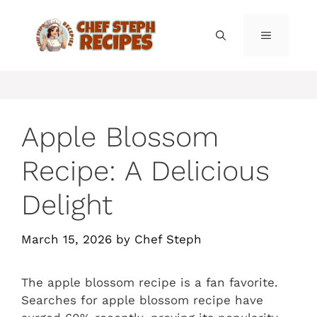
Skip
to
MENU
content
Apple Blossom
Recipe: A Delicious
Delight
March 15, 2026
by
Chef Steph
The apple blossom recipe is a fan favorite.
Searches for apple blossom recipe have