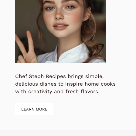
Chef Steph Recipes brings simple,
delicious dishes to inspire home cooks
with creativity and fresh flavors.
LEARN MORE