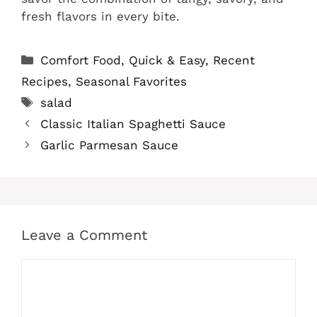
fresh flavors in every bite.
Categories
Comfort Food
,
Quick & Easy
,
Recent
Recipes
,
Seasonal Favorites
Tags
salad
Classic Italian Spaghetti Sauce
Garlic Parmesan Sauce
Leave a Comment
Comment