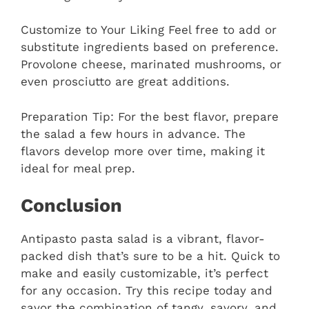
Customize to Your Liking Feel free to add or
substitute ingredients based on preference.
Provolone cheese, marinated mushrooms, or
even prosciutto are great additions.
Preparation Tip: For the best flavor, prepare
the salad a few hours in advance. The
flavors develop more over time, making it
ideal for meal prep.
Conclusion
Antipasto pasta salad is a vibrant, flavor-
packed dish that’s sure to be a hit. Quick to
make and easily customizable, it’s perfect
for any occasion. Try this recipe today and
savor the combination of tangy, savory, and