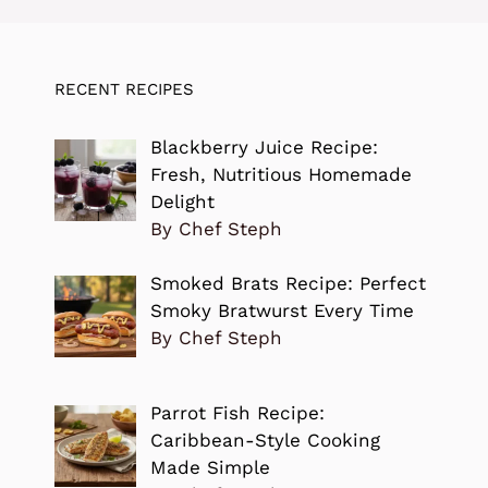
RECENT RECIPES
Blackberry Juice Recipe:
Fresh, Nutritious Homemade
Delight
By Chef Steph
Smoked Brats Recipe: Perfect
Smoky Bratwurst Every Time
By Chef Steph
Parrot Fish Recipe:
Caribbean-Style Cooking
Made Simple