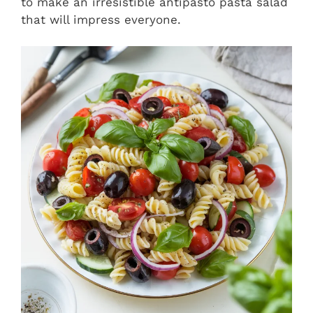
to make an irresistible antipasto pasta salad
that will impress everyone.