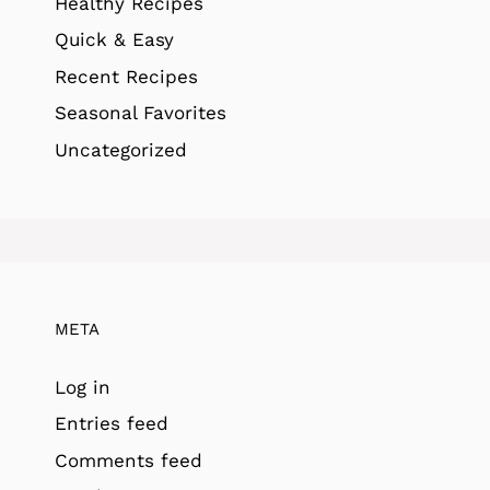
Healthy Recipes
Quick & Easy
Recent Recipes
Seasonal Favorites
Uncategorized
META
Log in
Entries feed
Comments feed