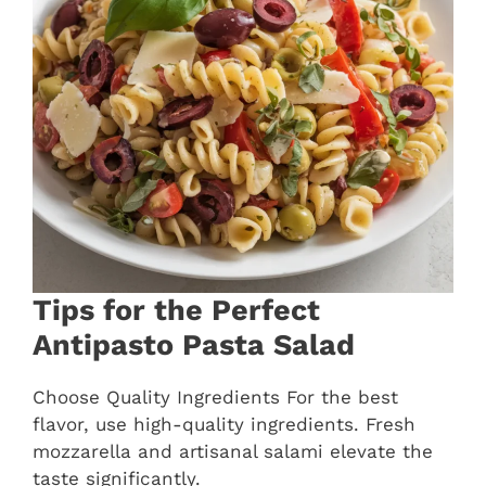
Tips for the Perfect
Antipasto Pasta Salad
Choose Quality Ingredients For the best
flavor, use high-quality ingredients. Fresh
mozzarella and artisanal salami elevate the
taste significantly.