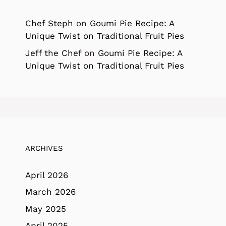
Chef Steph
on
Goumi Pie Recipe: A
Unique Twist on Traditional Fruit Pies
Jeff the Chef
on
Goumi Pie Recipe: A
Unique Twist on Traditional Fruit Pies
ARCHIVES
April 2026
March 2026
May 2025
April 2025