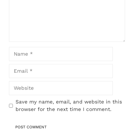
Name
Email
Website
Save my name, email, and website in this
browser for the next time I comment.