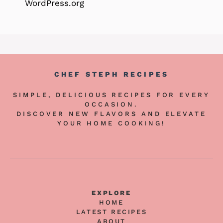
WordPress.org
CHEF STEPH RECIPES
SIMPLE, DELICIOUS RECIPES FOR EVERY
OCCASION.
DISCOVER NEW FLAVORS AND ELEVATE
YOUR HOME COOKING!
EXPLORE
HOME
LATEST RECIPES
ABOUT