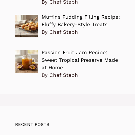
By Chef Steph
Muffins Pudding Filling Recipe:
Fluffy Bakery-Style Treats
By Chef Steph
Passion Fruit Jam Recipe:
Sweet Tropical Preserve Made
at Home
By Chef Steph
RECENT POSTS