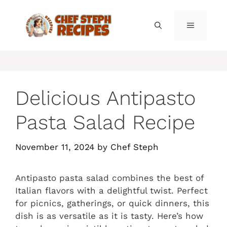
Skip
to
MENU
content
Delicious Antipasto
Pasta Salad Recipe
November 11, 2024
by
Chef Steph
Antipasto pasta salad combines the best of
Italian flavors with a delightful twist. Perfect
for picnics, gatherings, or quick dinners, this
dish is as versatile as it is tasty. Here’s how