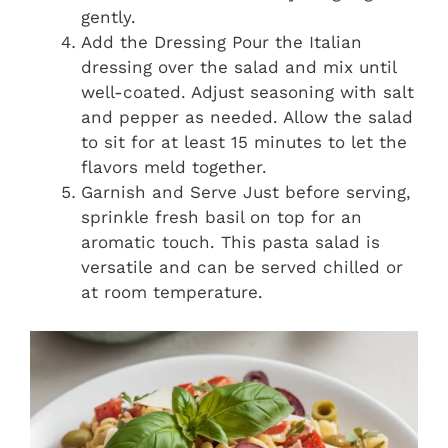
gently.
Add the Dressing Pour the Italian
dressing over the salad and mix until
well-coated. Adjust seasoning with salt
and pepper as needed. Allow the salad
to sit for at least 15 minutes to let the
flavors meld together.
Garnish and Serve Just before serving,
sprinkle fresh basil on top for an
aromatic touch. This pasta salad is
versatile and can be served chilled or
at room temperature.