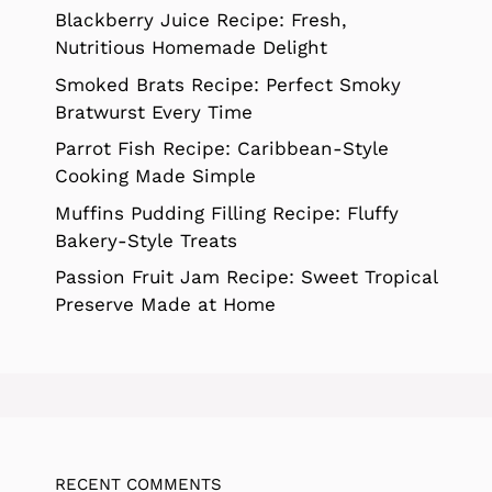
Blackberry Juice Recipe: Fresh,
Nutritious Homemade Delight
Smoked Brats Recipe: Perfect Smoky
Bratwurst Every Time
Parrot Fish Recipe: Caribbean-Style
Cooking Made Simple
Muffins Pudding Filling Recipe: Fluffy
Bakery-Style Treats
Passion Fruit Jam Recipe: Sweet Tropical
Preserve Made at Home
RECENT COMMENTS