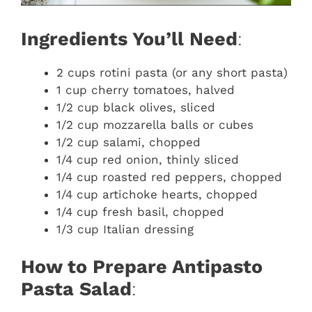
Ingredients You’ll Need
:
2 cups rotini pasta (or any short pasta)
1 cup cherry tomatoes, halved
1/2 cup black olives, sliced
1/2 cup mozzarella balls or cubes
1/2 cup salami, chopped
1/4 cup red onion, thinly sliced
1/4 cup roasted red peppers, chopped
1/4 cup artichoke hearts, chopped
1/4 cup fresh basil, chopped
1/3 cup Italian dressing
How to Prepare Antipasto
Pasta Salad
: