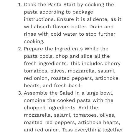
Cook the Pasta Start by cooking the
pasta according to package
instructions. Ensure it is al dente, as it
will absorb flavors better. Drain and
rinse with cold water to stop further
cooking.
Prepare the Ingredients While the
pasta cools, chop and slice all the
fresh ingredients. This includes cherry
tomatoes, olives, mozzarella, salami,
red onion, roasted peppers, artichoke
hearts, and fresh basil.
Assemble the Salad In a large bowl,
combine the cooked pasta with the
chopped ingredients. Add the
mozzarella, salami, tomatoes, olives,
roasted red peppers, artichoke hearts,
and red onion. Toss everything together