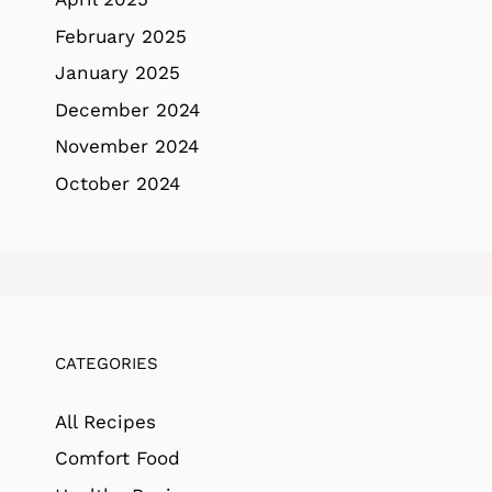
February 2025
January 2025
December 2024
November 2024
October 2024
CATEGORIES
All Recipes
Comfort Food