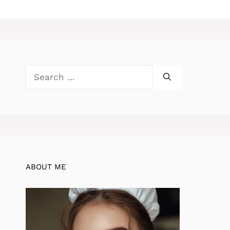
Search
for:
ABOUT ME