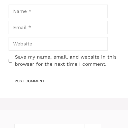
Name
Email
Website
Save my name, email, and website in this
browser for the next time I comment.
Search