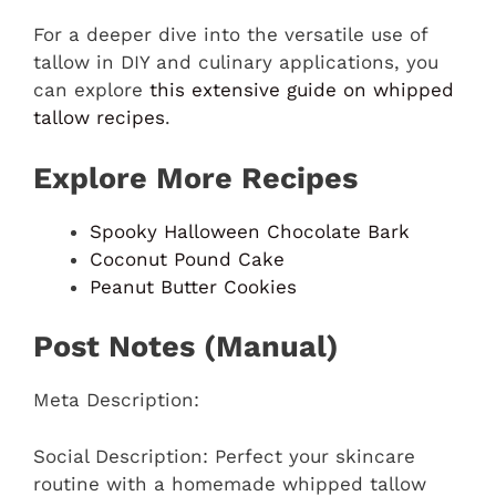
For a deeper dive into the versatile use of
tallow in DIY and culinary applications, you
can explore
this extensive guide on whipped
tallow recipes
.
Explore More Recipes
Spooky Halloween Chocolate Bark
Coconut Pound Cake
Peanut Butter Cookies
Post Notes (Manual)
Meta Description:
Social Description: Perfect your skincare
routine with a homemade whipped tallow