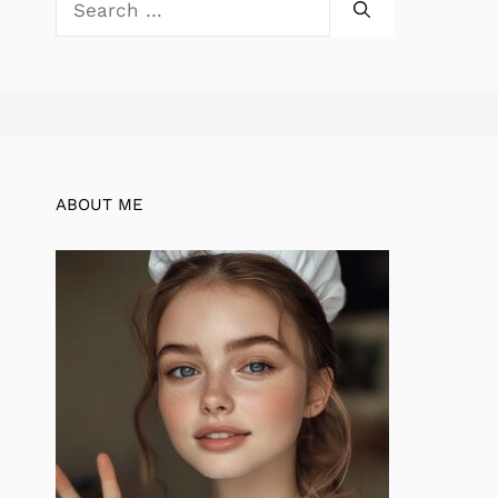
for:
ABOUT ME