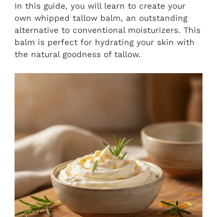
In this guide, you will learn to create your
own whipped tallow balm, an outstanding
alternative to conventional moisturizers. This
balm is perfect for hydrating your skin with
the natural goodness of tallow.