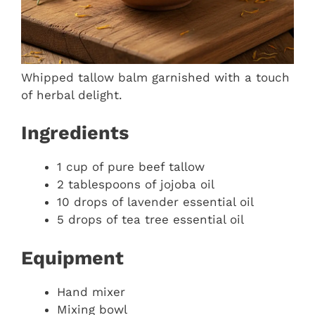
Whipped tallow balm garnished with a touch
of herbal delight.
Ingredients
1 cup of pure beef tallow
2 tablespoons of jojoba oil
10 drops of lavender essential oil
5 drops of tea tree essential oil
Equipment
Hand mixer
Mixing bowl