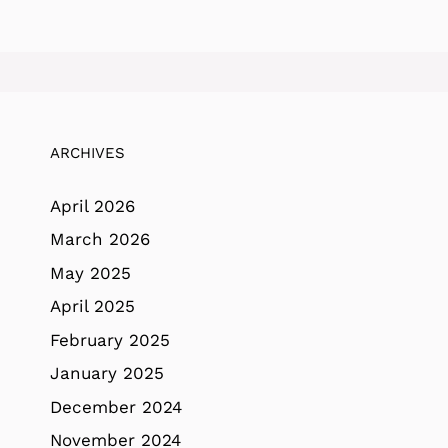
ARCHIVES
April 2026
March 2026
May 2025
April 2025
February 2025
January 2025
December 2024
November 2024