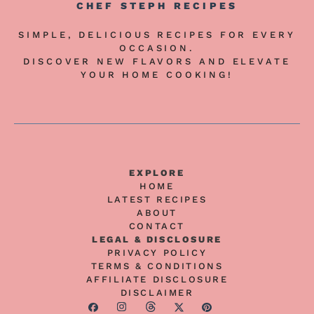
CHEF STEPH RECIPES
SIMPLE, DELICIOUS RECIPES FOR EVERY
OCCASION.
DISCOVER NEW FLAVORS AND ELEVATE
YOUR HOME COOKING!
EXPLORE
HOME
LATEST RECIPES
ABOUT
CONTACT
LEGAL & DISCLOSURE
PRIVACY POLICY
TERMS & CONDITIONS
AFFILIATE DISCLOSURE
DISCLAIMER