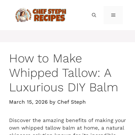
Skip
to
MENU
content
How to Make
Whipped Tallow: A
Luxurious DIY Balm
March 15, 2026
by
Chef Steph
Discover the amazing benefits of making your
own whipped tallow balm at home, a natural