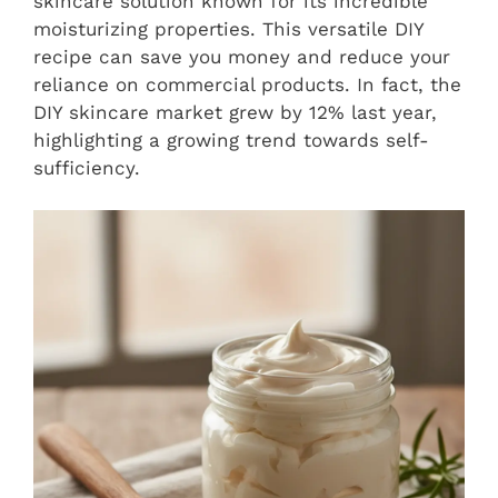
skincare solution known for its incredible
moisturizing properties. This versatile DIY
recipe can save you money and reduce your
reliance on commercial products. In fact, the
DIY skincare market grew by 12% last year,
highlighting a growing trend towards self-
sufficiency.