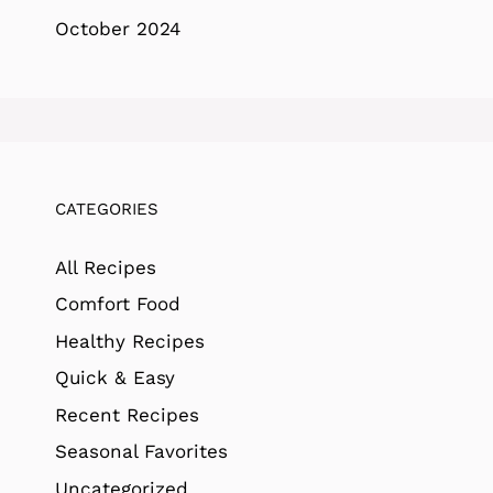
October 2024
CATEGORIES
All Recipes
Comfort Food
Healthy Recipes
Quick & Easy
Recent Recipes
Seasonal Favorites
Uncategorized