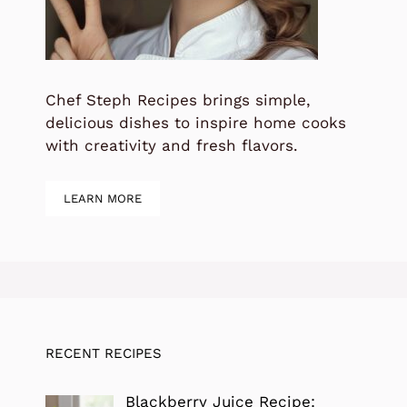
Chef Steph Recipes brings simple,
delicious dishes to inspire home cooks
with creativity and fresh flavors.
LEARN MORE
RECENT RECIPES
Blackberry Juice Recipe: