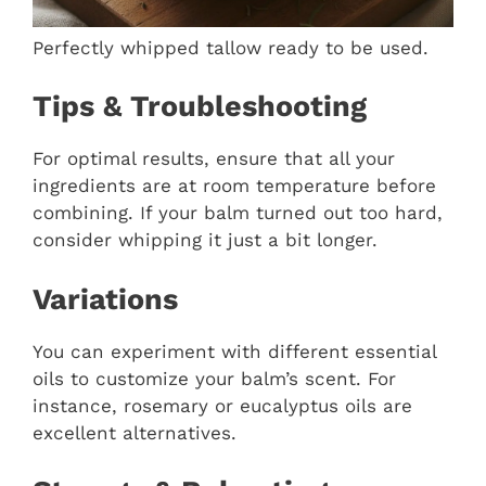
Perfectly whipped tallow ready to be used.
Tips & Troubleshooting
For optimal results, ensure that all your
ingredients are at room temperature before
combining. If your balm turned out too hard,
consider whipping it just a bit longer.
Variations
You can experiment with different essential
oils to customize your balm’s scent. For
instance, rosemary or eucalyptus oils are
excellent alternatives.