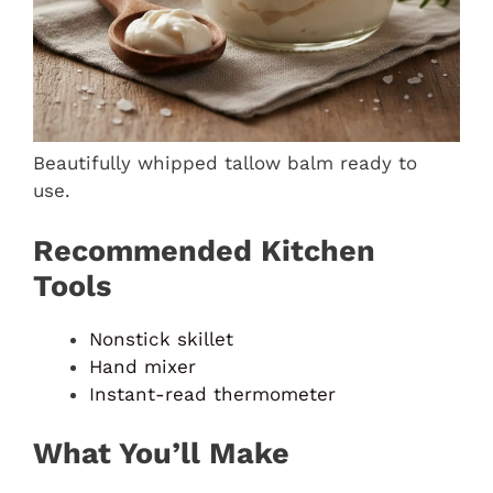
Beautifully whipped tallow balm ready to
use.
Recommended Kitchen
Tools
Nonstick skillet
Hand mixer
Instant-read thermometer
What You’ll Make