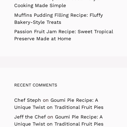
Cooking Made Simple
Muffins Pudding Filling Recipe: Fluffy
Bakery-Style Treats
Passion Fruit Jam Recipe: Sweet Tropical
Preserve Made at Home
RECENT COMMENTS
Chef Steph
on
Goumi Pie Recipe: A
Unique Twist on Traditional Fruit Pies
Jeff the Chef
on
Goumi Pie Recipe: A
Unique Twist on Traditional Fruit Pies