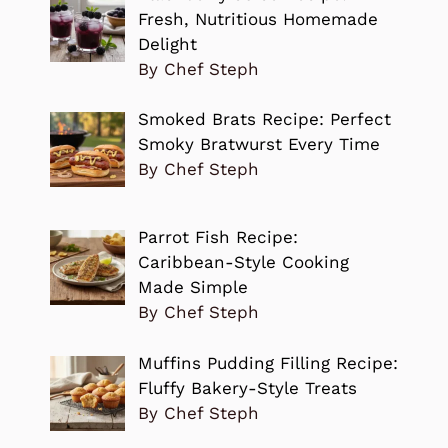
Fresh, Nutritious Homemade
Delight
By Chef Steph
Smoked Brats Recipe: Perfect
Smoky Bratwurst Every Time
By Chef Steph
Parrot Fish Recipe:
Caribbean-Style Cooking
Made Simple
By Chef Steph
Muffins Pudding Filling Recipe:
Fluffy Bakery-Style Treats
By Chef Steph