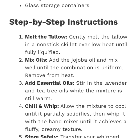
Glass storage containers
Step-by-Step Instructions
Melt the Tallow:
Gently melt the tallow
in a nonstick skillet over low heat until
fully liquified.
Mix Oils:
Add the jojoba oil and mix
well until the combination is uniform.
Remove from heat.
Add Essential Oils:
Stir in the lavender
and tea tree oils while the mixture is
still warm.
Chill & Whip:
Allow the mixture to cool
until it partially solidifies, then whip it
with the hand mixer until it achieves a
fluffy, creamy texture.
Store Safely:
Transfer your whipped