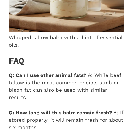
Whipped tallow balm with a hint of essential
oils.
FAQ
Q: Can I use other animal fats?
A: While beef
tallow is the most common choice, lamb or
bison fat can also be used with similar
results.
Q: How long will this balm remain fresh?
A: If
stored properly, it will remain fresh for about
six months.