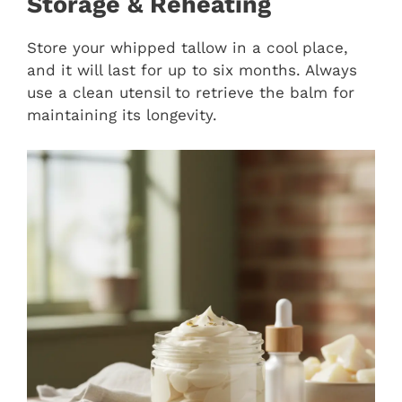
Storage & Reheating
Store your whipped tallow in a cool place,
and it will last for up to six months. Always
use a clean utensil to retrieve the balm for
maintaining its longevity.