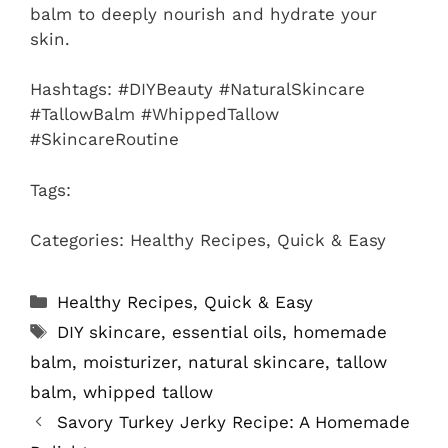
balm to deeply nourish and hydrate your
skin.
Hashtags: #DIYBeauty #NaturalSkincare
#TallowBalm #WhippedTallow
#SkincareRoutine
Tags:
Categories: Healthy Recipes, Quick & Easy
Categories
Healthy Recipes
,
Quick & Easy
Tags
DIY skincare
,
essential oils
,
homemade
balm
,
moisturizer
,
natural skincare
,
tallow
balm
,
whipped tallow
Savory Turkey Jerky Recipe: A Homemade