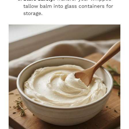
tallow balm into glass containers for
storage.