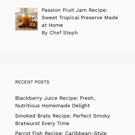
Passion Fruit Jam Recipe:
Sweet Tropical Preserve Made
at Home
By Chef Steph
RECENT POSTS
Blackberry Juice Recipe: Fresh,
Nutritious Homemade Delight
Smoked Brats Recipe: Perfect Smoky
Bratwurst Every Time
Parrot Fish Recipe: Caribbean-Style