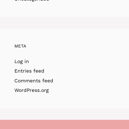
META
Log in
Entries feed
Comments feed
WordPress.org