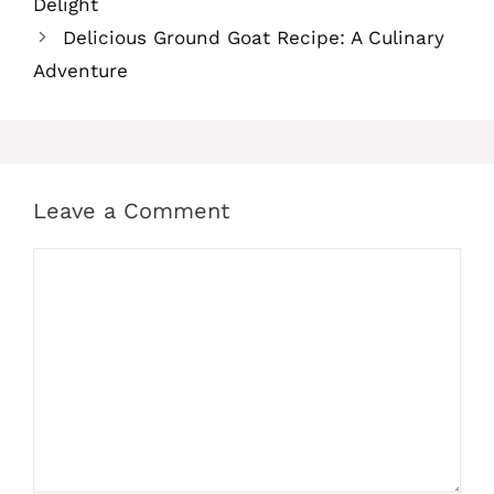
Delight
Delicious Ground Goat Recipe: A Culinary
Adventure
Leave a Comment
Comment