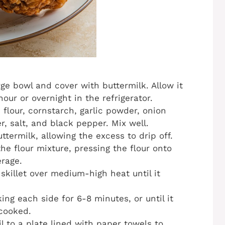
rge bowl and cover with buttermilk. Allow it
our or overnight in the refrigerator.
flour, cornstarch, garlic powder, onion
, salt, and black pepper. Mix well.
termilk, allowing the excess to drip off.
he flour mixture, pressing the flour onto
rage.
 skillet over medium-high heat until it
ing each side for 6-8 minutes, or until it
 cooked.
l to a plate lined with paper towels to