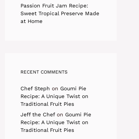
Passion Fruit Jam Recipe:
Sweet Tropical Preserve Made
at Home
RECENT COMMENTS
Chef Steph
on
Goumi Pie
Recipe: A Unique Twist on
Traditional Fruit Pies
Jeff the Chef
on
Goumi Pie
Recipe: A Unique Twist on
Traditional Fruit Pies