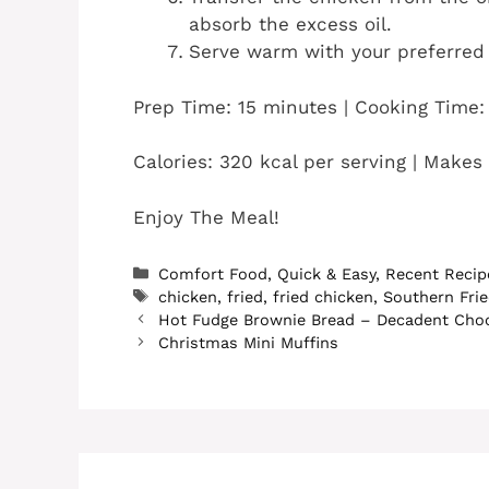
absorb the excess oil.
Serve warm with your preferred 
Prep Time: 15 minutes | Cooking Time:
Calories: 320 kcal per serving | Makes
Enjoy The Meal!
Categories
Comfort Food
,
Quick & Easy
,
Recent Recip
Tags
chicken
,
fried
,
fried chicken
,
Southern Fri
Hot Fudge Brownie Bread – Decadent Choc
Christmas Mini Muffins