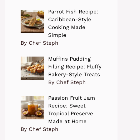
Parrot Fish Recipe:
Caribbean-Style
Cooking Made
Simple
By Chef Steph
Muffins Pudding
Filling Recipe: Fluffy
Bakery-Style Treats
By Chef Steph
Passion Fruit Jam
Recipe: Sweet
Tropical Preserve
Made at Home
By Chef Steph