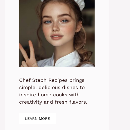
Chef Steph Recipes brings
simple, delicious dishes to
inspire home cooks with
creativity and fresh flavors.
LEARN MORE