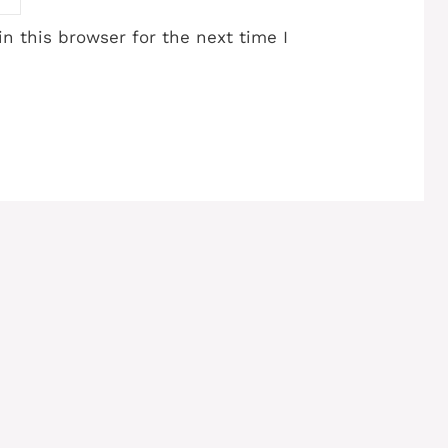
n this browser for the next time I