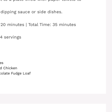
dipping sauce or side dishes.
 20 minutes | Total Time: 35 minutes
 4 servings
es
ed Chicken
olate Fudge Loaf