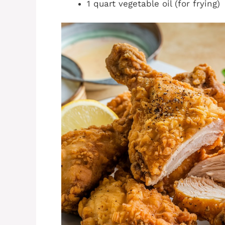
1 quart vegetable oil (for frying)