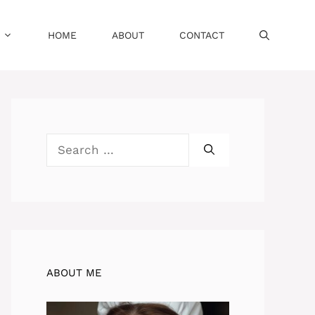
HOME
ABOUT
CONTACT
Search
for:
ABOUT ME