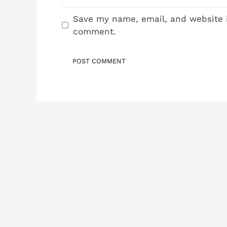
Save my name, email, and website i
comment.