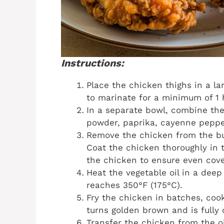
Instructions:
Place the chicken thighs in a la
to marinate for a minimum of 1 h
In a separate bowl, combine the 
powder, paprika, cayenne pepper
Remove the chicken from the but
Coat the chicken thoroughly in t
the chicken to ensure even cove
Heat the vegetable oil in a deep
reaches 350°F (175°C).
Fry the chicken in batches, cook
turns golden brown and is fully
Transfer the chicken from the oi