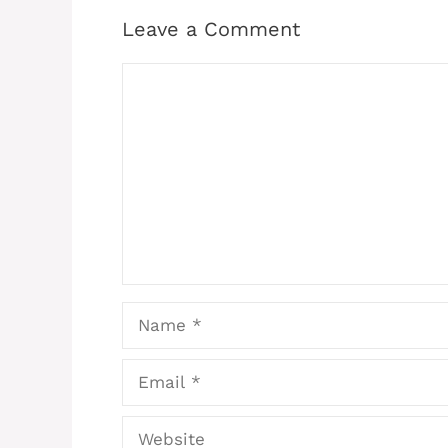
Leave a Comment
Comment
Name
Email
Website