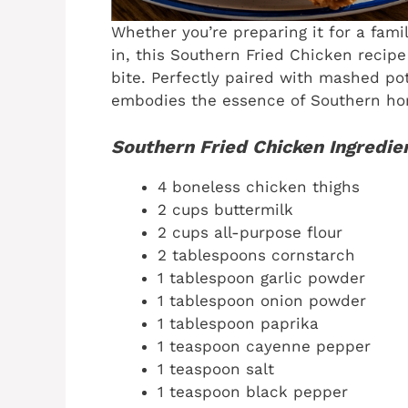
Whether you’re preparing it for a fami
in, this Southern Fried Chicken recip
bite. Perfectly paired with mashed pot
embodies the essence of Southern ho
Southern Fried Chicken Ingredie
4 boneless chicken thighs
2 cups buttermilk
2 cups all-purpose flour
2 tablespoons cornstarch
1 tablespoon garlic powder
1 tablespoon onion powder
1 tablespoon paprika
1 teaspoon cayenne pepper
1 teaspoon salt
1 teaspoon black pepper