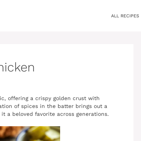
ALL RECIPES
hicken
c, offering a crispy golden crust with
tion of spices in the batter brings out a
 it a beloved favorite across generations.