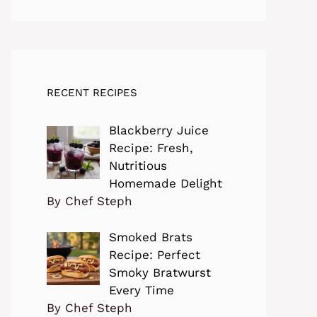
RECENT RECIPES
Blackberry Juice
Recipe: Fresh,
Nutritious
Homemade Delight
By Chef Steph
Smoked Brats
Recipe: Perfect
Smoky Bratwurst
Every Time
By Chef Steph