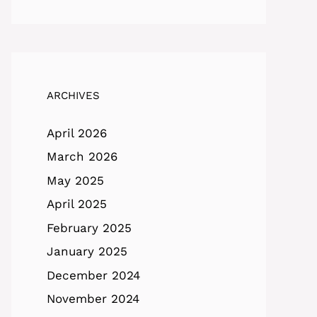
ARCHIVES
April 2026
March 2026
May 2025
April 2025
February 2025
January 2025
December 2024
November 2024