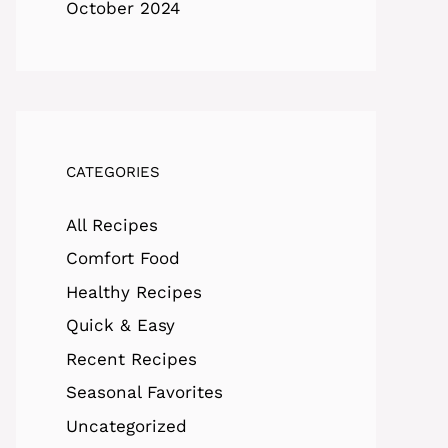
October 2024
CATEGORIES
All Recipes
Comfort Food
Healthy Recipes
Quick & Easy
Recent Recipes
Seasonal Favorites
Uncategorized