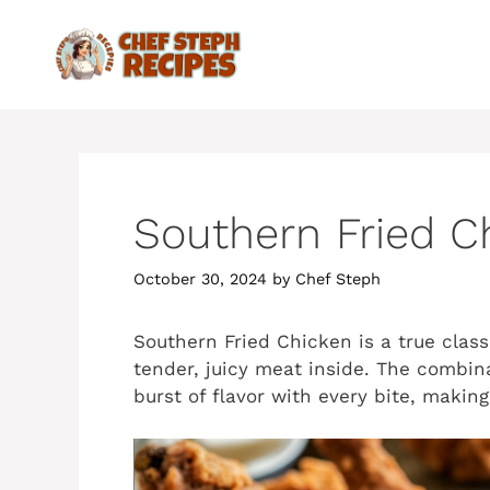
Skip
to
content
Southern Fried C
October 30, 2024
by
Chef Steph
Southern Fried Chicken is a true classi
tender, juicy meat inside. The combina
burst of flavor with every bite, making