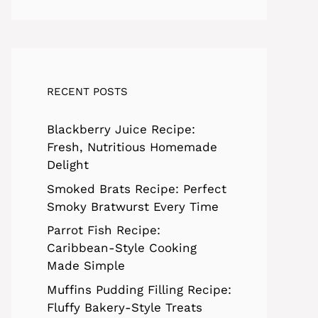
RECENT POSTS
Blackberry Juice Recipe:
Fresh, Nutritious Homemade
Delight
Smoked Brats Recipe: Perfect
Smoky Bratwurst Every Time
Parrot Fish Recipe:
Caribbean-Style Cooking
Made Simple
Muffins Pudding Filling Recipe:
Fluffy Bakery-Style Treats