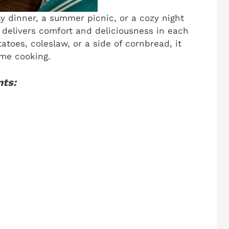
ly dinner, a summer picnic, or a cozy night
e delivers comfort and deliciousness in each
atoes, coleslaw, or a side of cornbread, it
me cooking.
nts: