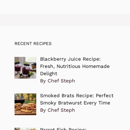
RECENT RECIPES
Blackberry Juice Recipe:
Fresh, Nutritious Homemade
Delight
By Chef Steph
Smoked Brats Recipe: Perfect
Smoky Bratwurst Every Time
By Chef Steph
Parrot Fish Recipe: