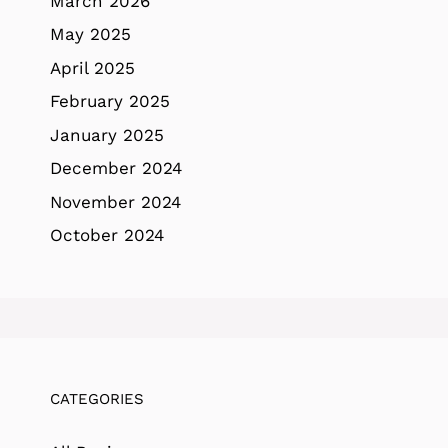
March 2026
May 2025
April 2025
February 2025
January 2025
December 2024
November 2024
October 2024
CATEGORIES