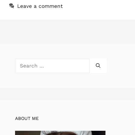
Leave a comment
Search
for:
ABOUT ME