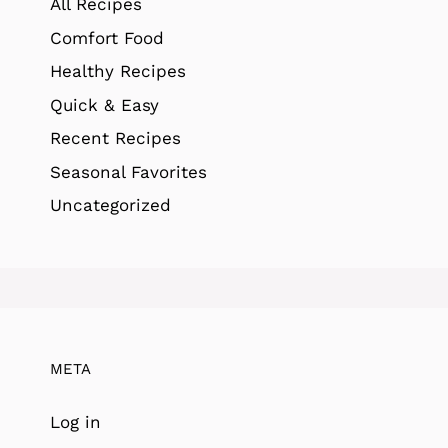
All Recipes
Comfort Food
Healthy Recipes
Quick & Easy
Recent Recipes
Seasonal Favorites
Uncategorized
META
Log in