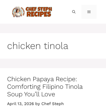
Skip
to
MENU
content
chicken tinola
Chicken Papaya Recipe:
Comforting Filipino Tinola
Soup You’ll Love
April 13, 2026
by
Chef Steph