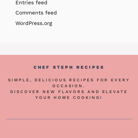
Entries feed
Comments feed
WordPress.org
CHEF STEPH RECIPES
SIMPLE, DELICIOUS RECIPES FOR EVERY
OCCASION.
DISCOVER NEW FLAVORS AND ELEVATE
YOUR HOME COOKING!