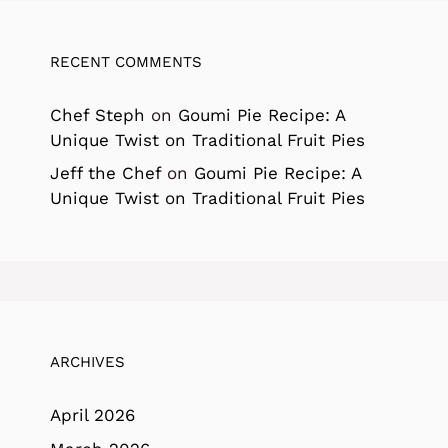
RECENT COMMENTS
Chef Steph
on
Goumi Pie Recipe: A
Unique Twist on Traditional Fruit Pies
Jeff the Chef
on
Goumi Pie Recipe: A
Unique Twist on Traditional Fruit Pies
ARCHIVES
April 2026