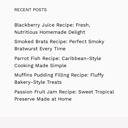
RECENT POSTS
Blackberry Juice Recipe: Fresh,
Nutritious Homemade Delight
Smoked Brats Recipe: Perfect Smoky
Bratwurst Every Time
Parrot Fish Recipe: Caribbean-Style
Cooking Made Simple
Muffins Pudding Filling Recipe: Fluffy
Bakery-Style Treats
Passion Fruit Jam Recipe: Sweet Tropical
Preserve Made at Home