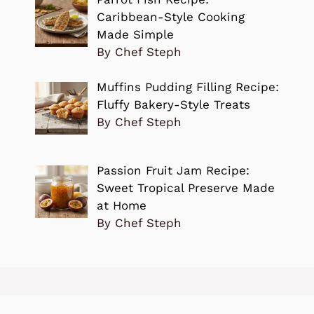
Caribbean-Style Cooking
Made Simple
By Chef Steph
Muffins Pudding Filling Recipe:
Fluffy Bakery-Style Treats
By Chef Steph
Passion Fruit Jam Recipe:
Sweet Tropical Preserve Made
at Home
By Chef Steph