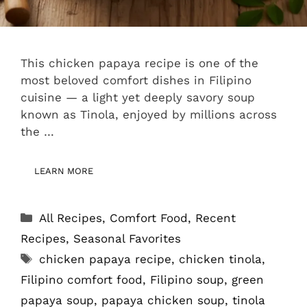
This chicken papaya recipe is one of the
most beloved comfort dishes in Filipino
cuisine — a light yet deeply savory soup
known as Tinola, enjoyed by millions across
the …
LEARN MORE
Categories
All Recipes
,
Comfort Food
,
Recent
Recipes
,
Seasonal Favorites
Tags
chicken papaya recipe
,
chicken tinola
,
Filipino comfort food
,
Filipino soup
,
green
papaya soup
,
papaya chicken soup
,
tinola