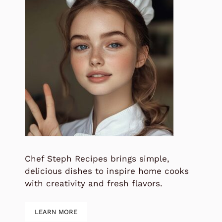
Chef Steph Recipes brings simple,
delicious dishes to inspire home cooks
with creativity and fresh flavors.
LEARN MORE