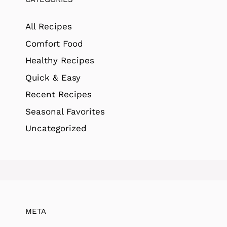
All Recipes
Comfort Food
Healthy Recipes
Quick & Easy
Recent Recipes
Seasonal Favorites
Uncategorized
META