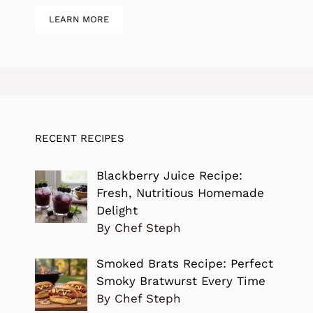
LEARN MORE
RECENT RECIPES
Blackberry Juice Recipe:
Fresh, Nutritious Homemade
Delight
By Chef Steph
Smoked Brats Recipe: Perfect
Smoky Bratwurst Every Time
By Chef Steph