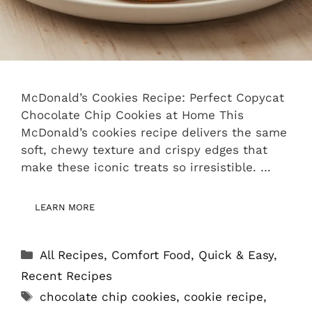
McDonald’s Cookies Recipe: Perfect Copycat
Chocolate Chip Cookies at Home This
McDonald’s cookies recipe delivers the same
soft, chewy texture and crispy edges that
make these iconic treats so irresistible. …
LEARN MORE
Categories
All Recipes
,
Comfort Food
,
Quick & Easy
,
Recent Recipes
Tags
chocolate chip cookies
,
cookie recipe
,