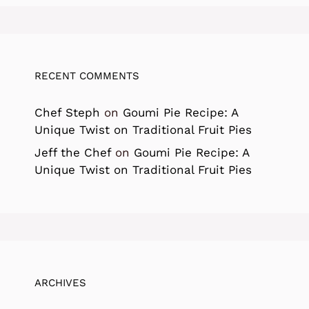
RECENT COMMENTS
Chef Steph
on
Goumi Pie Recipe: A
Unique Twist on Traditional Fruit Pies
Jeff the Chef
on
Goumi Pie Recipe: A
Unique Twist on Traditional Fruit Pies
ARCHIVES