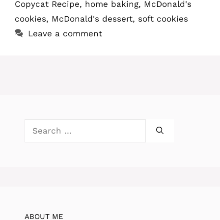
Copycat Recipe
,
home baking
,
McDonald's
cookies
,
McDonald's dessert
,
soft cookies
Leave a comment
Search
for:
ABOUT ME