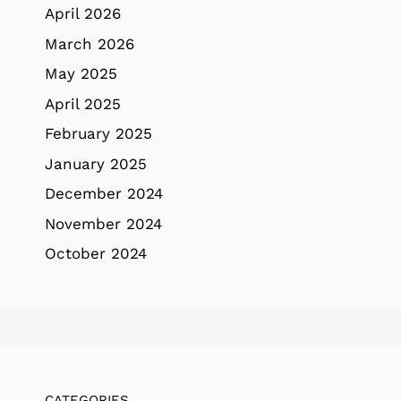
April 2026
March 2026
May 2025
April 2025
February 2025
January 2025
December 2024
November 2024
October 2024
CATEGORIES