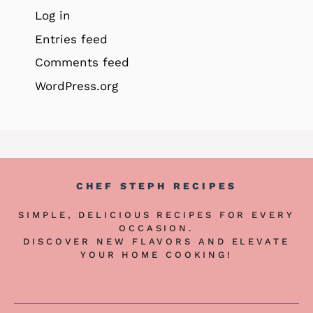
Log in
Entries feed
Comments feed
WordPress.org
CHEF STEPH RECIPES
SIMPLE, DELICIOUS RECIPES FOR EVERY
OCCASION.
DISCOVER NEW FLAVORS AND ELEVATE
YOUR HOME COOKING!