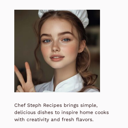
Chef Steph Recipes brings simple,
delicious dishes to inspire home cooks
with creativity and fresh flavors.