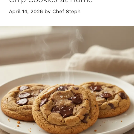
April 14, 2026
by
Chef Steph