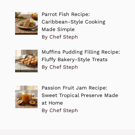
Parrot Fish Recipe:
Caribbean-Style Cooking
Made Simple
By Chef Steph
Muffins Pudding Filling Recipe:
Fluffy Bakery-Style Treats
By Chef Steph
Passion Fruit Jam Recipe:
Sweet Tropical Preserve Made
at Home
By Chef Steph