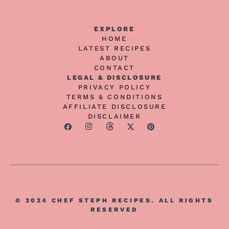
EXPLORE
HOME
LATEST RECIPES
ABOUT
CONTACT
LEGAL & DISCLOSURE
PRIVACY POLICY
TERMS & CONDITIONS
AFFILIATE DISCLOSURE
DISCLAIMER
© 2024 CHEF STEPH RECIPES. ALL RIGHTS
RESERVED