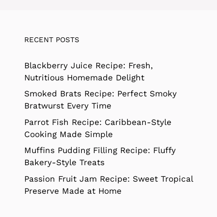
RECENT POSTS
Blackberry Juice Recipe: Fresh,
Nutritious Homemade Delight
Smoked Brats Recipe: Perfect Smoky
Bratwurst Every Time
Parrot Fish Recipe: Caribbean-Style
Cooking Made Simple
Muffins Pudding Filling Recipe: Fluffy
Bakery-Style Treats
Passion Fruit Jam Recipe: Sweet Tropical
Preserve Made at Home