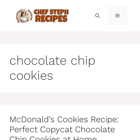
Skip
to
MENU
content
chocolate chip
cookies
McDonald’s Cookies Recipe:
Perfect Copycat Chocolate
Chip Cookies at Home