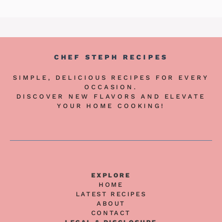
CHEF STEPH RECIPES
SIMPLE, DELICIOUS RECIPES FOR EVERY
OCCASION.
DISCOVER NEW FLAVORS AND ELEVATE
YOUR HOME COOKING!
EXPLORE
HOME
LATEST RECIPES
ABOUT
CONTACT