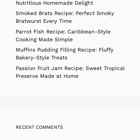
Nutritious Homemade Delight
Smoked Brats Recipe: Perfect Smoky
Bratwurst Every Time
Parrot Fish Recipe: Caribbean-Style
Cooking Made Simple
Muffins Pudding Filling Recipe: Fluffy
Bakery-Style Treats
Passion Fruit Jam Recipe: Sweet Tropical
Preserve Made at Home
RECENT COMMENTS