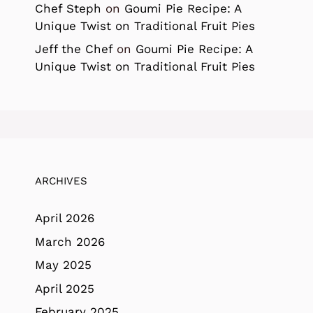
Chef Steph
on
Goumi Pie Recipe: A
Unique Twist on Traditional Fruit Pies
Jeff the Chef
on
Goumi Pie Recipe: A
Unique Twist on Traditional Fruit Pies
ARCHIVES
April 2026
March 2026
May 2025
April 2025
February 2025