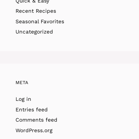
Quick & Easy
Recent Recipes
Seasonal Favorites
Uncategorized
META
Log in
Entries feed
Comments feed
WordPress.org