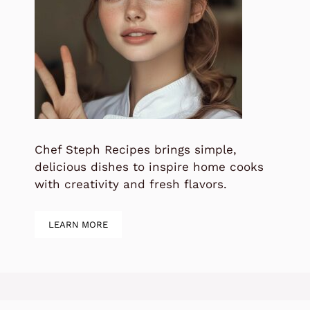
Chef Steph Recipes brings simple,
delicious dishes to inspire home cooks
with creativity and fresh flavors.
LEARN MORE