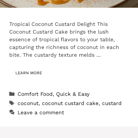
Tropical Coconut Custard Delight This
Coconut Custard Cake brings the lush
essence of tropical flavors to your table,
capturing the richness of coconut in each
bite. The custardy texture melds …
LEARN MORE
Categories
Comfort Food
,
Quick & Easy
Tags
coconut
,
coconut custard cake
,
custard
Leave a comment