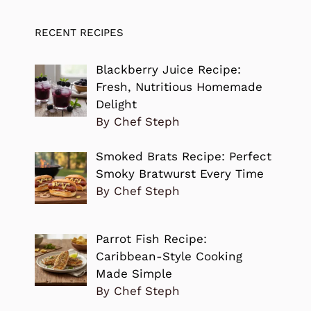
RECENT RECIPES
Blackberry Juice Recipe:
Fresh, Nutritious Homemade
Delight
By Chef Steph
Smoked Brats Recipe: Perfect
Smoky Bratwurst Every Time
By Chef Steph
Parrot Fish Recipe:
Caribbean-Style Cooking
Made Simple
By Chef Steph