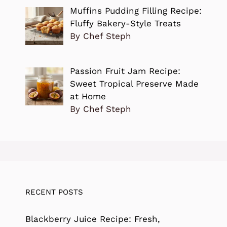
Muffins Pudding Filling Recipe:
Fluffy Bakery-Style Treats
By Chef Steph
Passion Fruit Jam Recipe:
Sweet Tropical Preserve Made
at Home
By Chef Steph
RECENT POSTS
Blackberry Juice Recipe: Fresh,