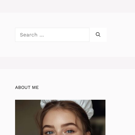
Search
for:
ABOUT ME