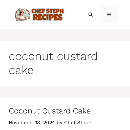
Skip
to
MENU
content
coconut custard
cake
Coconut Custard Cake
November 13, 2024
by
Chef Steph