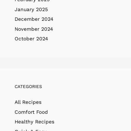
January 2025
December 2024
November 2024
October 2024
CATEGORIES
All Recipes
Comfort Food
Healthy Recipes