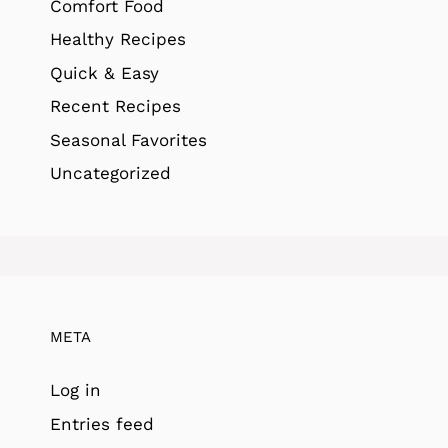
Comfort Food
Healthy Recipes
Quick & Easy
Recent Recipes
Seasonal Favorites
Uncategorized
META
Log in
Entries feed