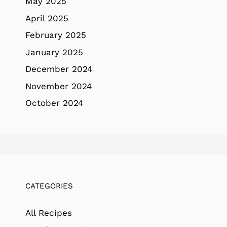
May 2025
April 2025
February 2025
January 2025
December 2024
November 2024
October 2024
CATEGORIES
All Recipes