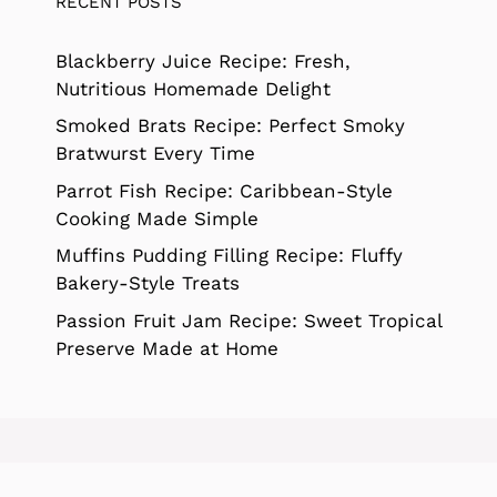
RECENT POSTS
Blackberry Juice Recipe: Fresh,
Nutritious Homemade Delight
Smoked Brats Recipe: Perfect Smoky
Bratwurst Every Time
Parrot Fish Recipe: Caribbean-Style
Cooking Made Simple
Muffins Pudding Filling Recipe: Fluffy
Bakery-Style Treats
Passion Fruit Jam Recipe: Sweet Tropical
Preserve Made at Home