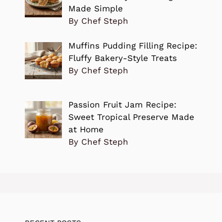
Made Simple
By Chef Steph
Muffins Pudding Filling Recipe:
Fluffy Bakery-Style Treats
By Chef Steph
Passion Fruit Jam Recipe:
Sweet Tropical Preserve Made
at Home
By Chef Steph