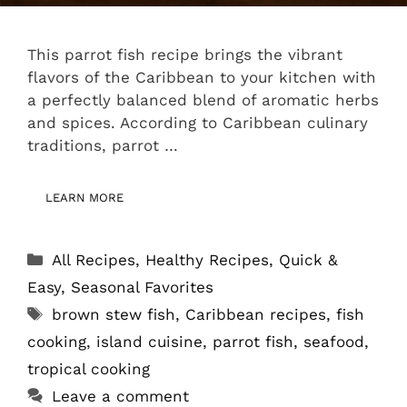
This parrot fish recipe brings the vibrant
flavors of the Caribbean to your kitchen with
a perfectly balanced blend of aromatic herbs
and spices. According to Caribbean culinary
traditions, parrot …
LEARN MORE
Categories
All Recipes
,
Healthy Recipes
,
Quick &
Easy
,
Seasonal Favorites
Tags
brown stew fish
,
Caribbean recipes
,
fish
cooking
,
island cuisine
,
parrot fish
,
seafood
,
tropical cooking
Leave a comment