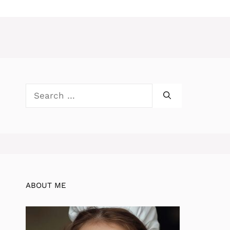
Search
for:
ABOUT ME