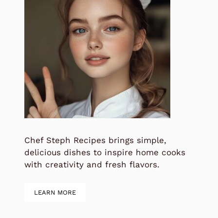
Chef Steph Recipes brings simple,
delicious dishes to inspire home cooks
with creativity and fresh flavors.
LEARN MORE