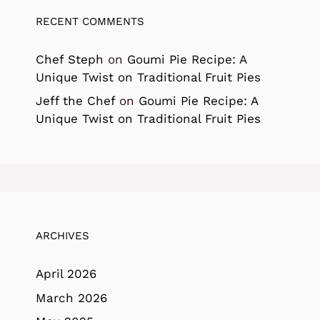
RECENT COMMENTS
Chef Steph
on
Goumi Pie Recipe: A
Unique Twist on Traditional Fruit Pies
Jeff the Chef
on
Goumi Pie Recipe: A
Unique Twist on Traditional Fruit Pies
ARCHIVES
April 2026
March 2026