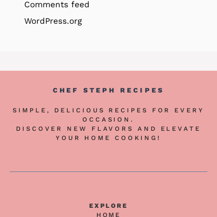
Comments feed
WordPress.org
CHEF STEPH RECIPES
SIMPLE, DELICIOUS RECIPES FOR EVERY
OCCASION.
DISCOVER NEW FLAVORS AND ELEVATE
YOUR HOME COOKING!
EXPLORE
HOME