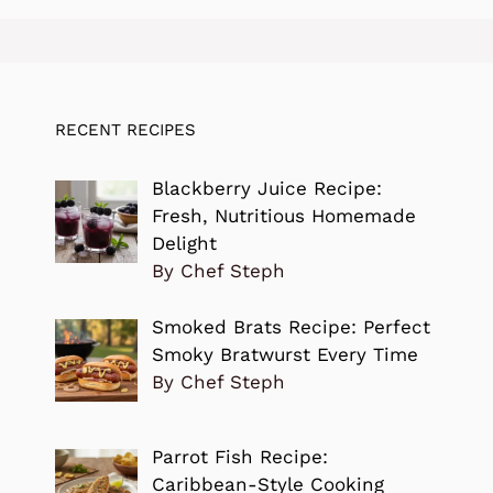
RECENT RECIPES
Blackberry Juice Recipe:
Fresh, Nutritious Homemade
Delight
By Chef Steph
Smoked Brats Recipe: Perfect
Smoky Bratwurst Every Time
By Chef Steph
Parrot Fish Recipe:
Caribbean-Style Cooking