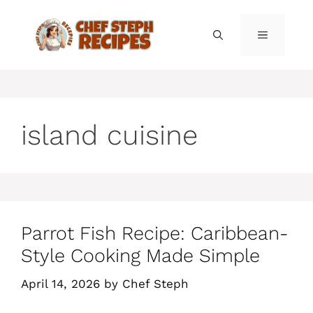
Skip
to
MENU
content
island cuisine
Parrot Fish Recipe: Caribbean-
Style Cooking Made Simple
April 14, 2026
by
Chef Steph