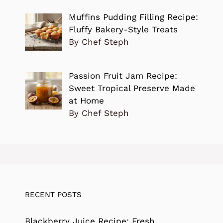
Muffins Pudding Filling Recipe:
Fluffy Bakery-Style Treats
By Chef Steph
Passion Fruit Jam Recipe:
Sweet Tropical Preserve Made
at Home
By Chef Steph
RECENT POSTS
Blackberry Juice Recipe: Fresh,