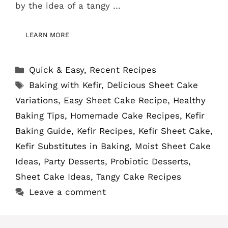
by the idea of a tangy …
LEARN MORE
Categories
Quick & Easy
,
Recent Recipes
Tags
Baking with Kefir
,
Delicious Sheet Cake
Variations
,
Easy Sheet Cake Recipe
,
Healthy
Baking Tips
,
Homemade Cake Recipes
,
Kefir
Baking Guide
,
Kefir Recipes
,
Kefir Sheet Cake
,
Kefir Substitutes in Baking
,
Moist Sheet Cake
Ideas
,
Party Desserts
,
Probiotic Desserts
,
Sheet Cake Ideas
,
Tangy Cake Recipes
Leave a comment