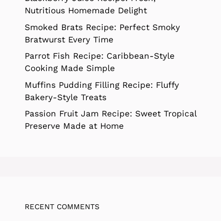
Nutritious Homemade Delight
Smoked Brats Recipe: Perfect Smoky
Bratwurst Every Time
Parrot Fish Recipe: Caribbean-Style
Cooking Made Simple
Muffins Pudding Filling Recipe: Fluffy
Bakery-Style Treats
Passion Fruit Jam Recipe: Sweet Tropical
Preserve Made at Home
RECENT COMMENTS