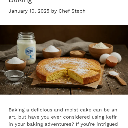
January 10, 2025
by
Chef Steph
Baking a delicious and moist cake can be an
art, but have you ever considered using kefir
in your baking adventures? If you’re intrigued