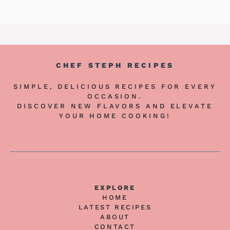
CHEF STEPH RECIPES
SIMPLE, DELICIOUS RECIPES FOR EVERY
OCCASION.
DISCOVER NEW FLAVORS AND ELEVATE
YOUR HOME COOKING!
EXPLORE
HOME
LATEST RECIPES
ABOUT
CONTACT