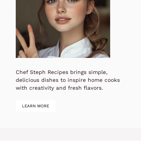
Chef Steph Recipes brings simple,
delicious dishes to inspire home cooks
with creativity and fresh flavors.
LEARN MORE