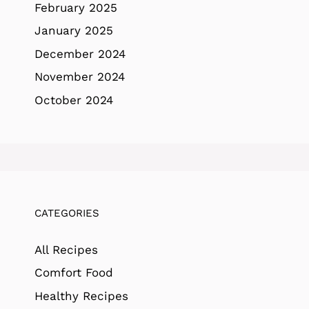
February 2025
January 2025
December 2024
November 2024
October 2024
CATEGORIES
All Recipes
Comfort Food
Healthy Recipes