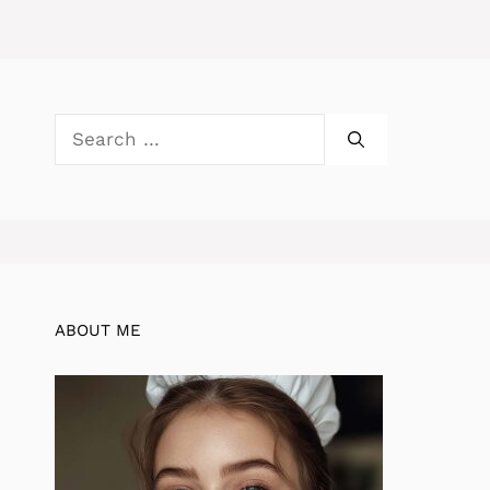
Search
for:
ABOUT ME