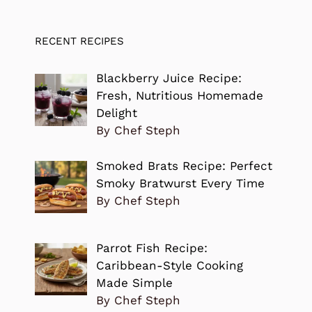
RECENT RECIPES
Blackberry Juice Recipe:
Fresh, Nutritious Homemade
Delight
By Chef Steph
Smoked Brats Recipe: Perfect
Smoky Bratwurst Every Time
By Chef Steph
Parrot Fish Recipe:
Caribbean-Style Cooking
Made Simple
By Chef Steph