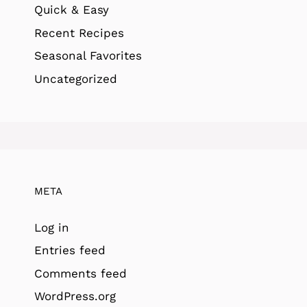
Quick & Easy
Recent Recipes
Seasonal Favorites
Uncategorized
META
Log in
Entries feed
Comments feed
WordPress.org