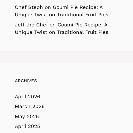
Chef Steph
on
Goumi Pie Recipe: A
Unique Twist on Traditional Fruit Pies
Jeff the Chef
on
Goumi Pie Recipe: A
Unique Twist on Traditional Fruit Pies
ARCHIVES
April 2026
March 2026
May 2025
April 2025