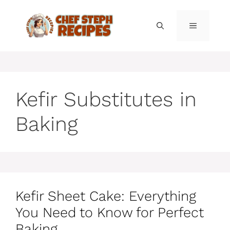
Skip
to
MENU
content
Kefir Substitutes in
Baking
Kefir Sheet Cake: Everything
You Need to Know for Perfect
Baking