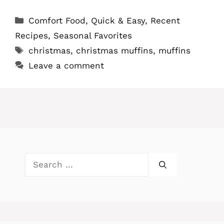
Categories
Comfort Food
,
Quick & Easy
,
Recent
Recipes
,
Seasonal Favorites
Tags
christmas
,
christmas muffins
,
muffins
Leave a comment
Search
for: