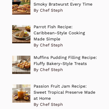
Smoky Bratwurst Every Time
By Chef Steph
Parrot Fish Recipe:
Caribbean-Style Cooking
Made Simple
By Chef Steph
Muffins Pudding Filling Recipe:
Fluffy Bakery-Style Treats
By Chef Steph
Passion Fruit Jam Recipe:
Sweet Tropical Preserve Made
at Home
By Chef Steph