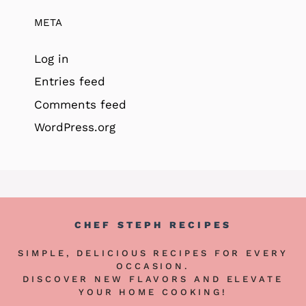
META
Log in
Entries feed
Comments feed
WordPress.org
CHEF STEPH RECIPES
SIMPLE, DELICIOUS RECIPES FOR EVERY
OCCASION.
DISCOVER NEW FLAVORS AND ELEVATE
YOUR HOME COOKING!