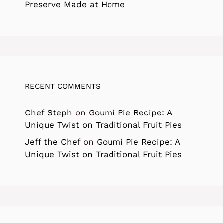
Preserve Made at Home
RECENT COMMENTS
Chef Steph
on
Goumi Pie Recipe: A
Unique Twist on Traditional Fruit Pies
Jeff the Chef
on
Goumi Pie Recipe: A
Unique Twist on Traditional Fruit Pies