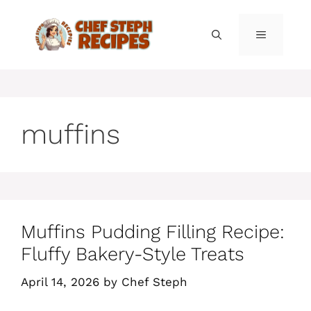
Skip
to
MENU
content
muffins
Muffins Pudding Filling Recipe:
Fluffy Bakery-Style Treats
April 14, 2026
by
Chef Steph