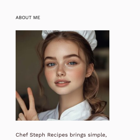
ABOUT ME
Chef Steph Recipes brings simple,