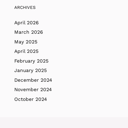
ARCHIVES
April 2026
March 2026
May 2025
April 2025
February 2025
January 2025
December 2024
November 2024
October 2024