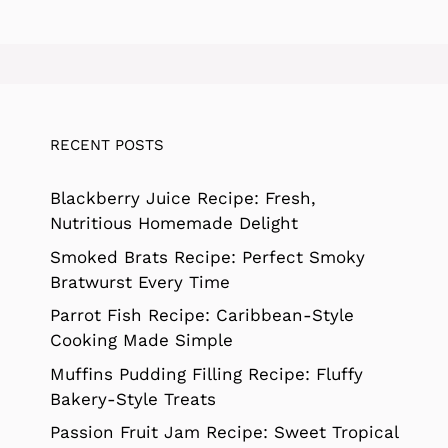
RECENT POSTS
Blackberry Juice Recipe: Fresh,
Nutritious Homemade Delight
Smoked Brats Recipe: Perfect Smoky
Bratwurst Every Time
Parrot Fish Recipe: Caribbean-Style
Cooking Made Simple
Muffins Pudding Filling Recipe: Fluffy
Bakery-Style Treats
Passion Fruit Jam Recipe: Sweet Tropical