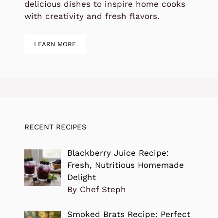
delicious dishes to inspire home cooks
with creativity and fresh flavors.
LEARN MORE
RECENT RECIPES
Blackberry Juice Recipe:
Fresh, Nutritious Homemade
Delight
By Chef Steph
Smoked Brats Recipe: Perfect