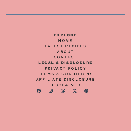
EXPLORE
HOME
LATEST RECIPES
ABOUT
CONTACT
LEGAL & DISCLOSURE
PRIVACY POLICY
TERMS & CONDITIONS
AFFILIATE DISCLOSURE
DISCLAIMER