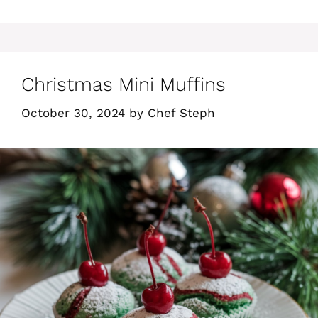
Christmas Mini Muffins
October 30, 2024
by
Chef Steph