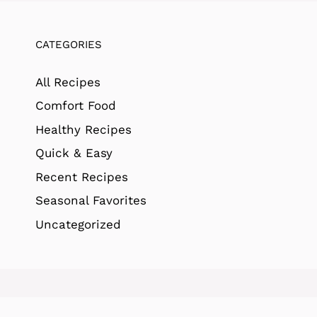
CATEGORIES
All Recipes
Comfort Food
Healthy Recipes
Quick & Easy
Recent Recipes
Seasonal Favorites
Uncategorized