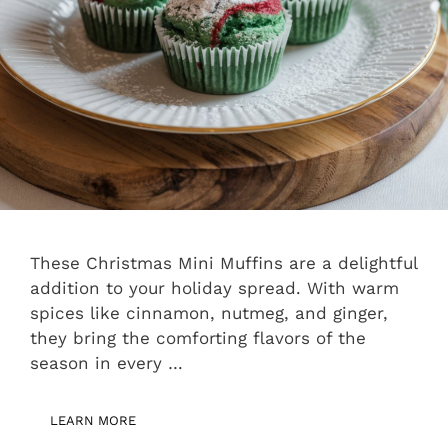
These Christmas Mini Muffins are a delightful
addition to your holiday spread. With warm
spices like cinnamon, nutmeg, and ginger,
they bring the comforting flavors of the
season in every …
LEARN MORE