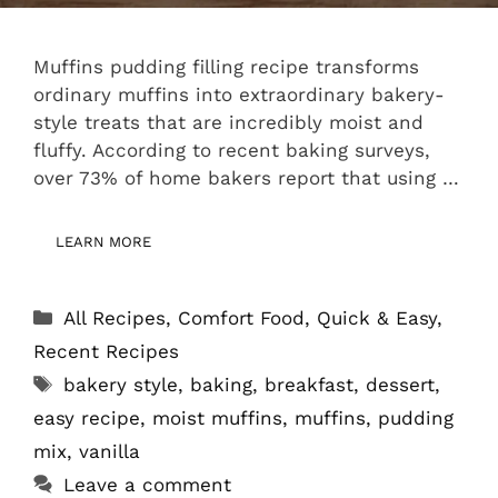
Muffins pudding filling recipe transforms
ordinary muffins into extraordinary bakery-
style treats that are incredibly moist and
fluffy. According to recent baking surveys,
over 73% of home bakers report that using …
LEARN MORE
Categories
All Recipes
,
Comfort Food
,
Quick & Easy
,
Recent Recipes
Tags
bakery style
,
baking
,
breakfast
,
dessert
,
easy recipe
,
moist muffins
,
muffins
,
pudding
mix
,
vanilla
Leave a comment