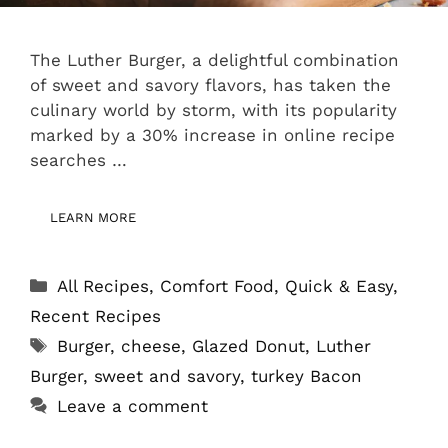
The Luther Burger, a delightful combination
of sweet and savory flavors, has taken the
culinary world by storm, with its popularity
marked by a 30% increase in online recipe
searches …
LEARN MORE
Categories
All Recipes
,
Comfort Food
,
Quick & Easy
,
Recent Recipes
Tags
Burger
,
cheese
,
Glazed Donut
,
Luther
Burger
,
sweet and savory
,
turkey Bacon
Leave a comment