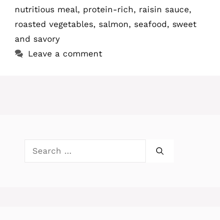
nutritious meal
,
protein-rich
,
raisin sauce
,
roasted vegetables
,
salmon
,
seafood
,
sweet
and savory
Leave a comment
Search
for: