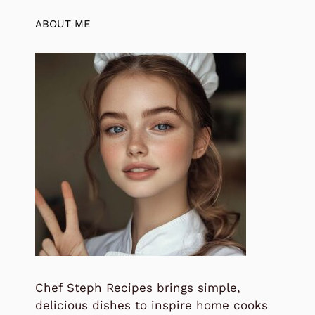
ABOUT ME
Chef Steph Recipes brings simple,
delicious dishes to inspire home cooks