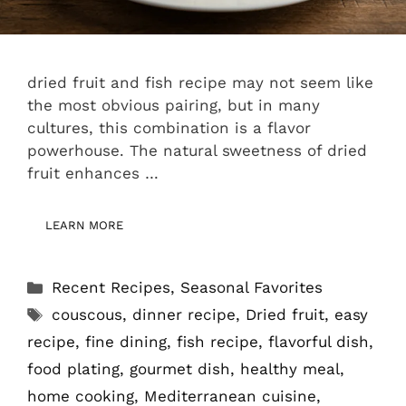
dried fruit and fish recipe may not seem like
the most obvious pairing, but in many
cultures, this combination is a flavor
powerhouse. The natural sweetness of dried
fruit enhances …
LEARN MORE
Categories
Recent Recipes
,
Seasonal Favorites
Tags
couscous
,
dinner recipe
,
Dried fruit
,
easy
recipe
,
fine dining
,
fish recipe
,
flavorful dish
,
food plating
,
gourmet dish
,
healthy meal
,
home cooking
,
Mediterranean cuisine
,