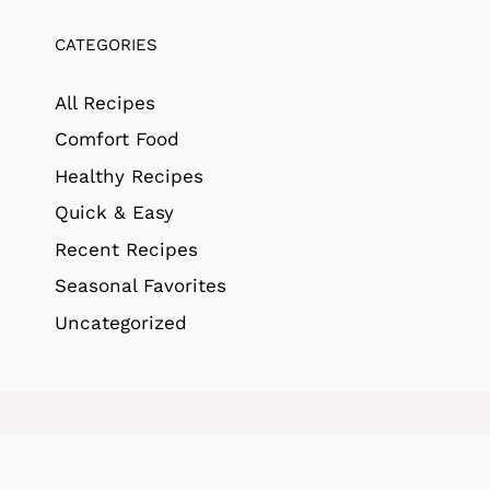
CATEGORIES
All Recipes
Comfort Food
Healthy Recipes
Quick & Easy
Recent Recipes
Seasonal Favorites
Uncategorized