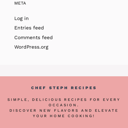
META
Log in
Entries feed
Comments feed
WordPress.org
CHEF STEPH RECIPES
SIMPLE, DELICIOUS RECIPES FOR EVERY
OCCASION.
DISCOVER NEW FLAVORS AND ELEVATE
YOUR HOME COOKING!