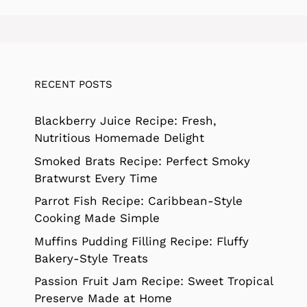
RECENT POSTS
Blackberry Juice Recipe: Fresh,
Nutritious Homemade Delight
Smoked Brats Recipe: Perfect Smoky
Bratwurst Every Time
Parrot Fish Recipe: Caribbean-Style
Cooking Made Simple
Muffins Pudding Filling Recipe: Fluffy
Bakery-Style Treats
Passion Fruit Jam Recipe: Sweet Tropical
Preserve Made at Home