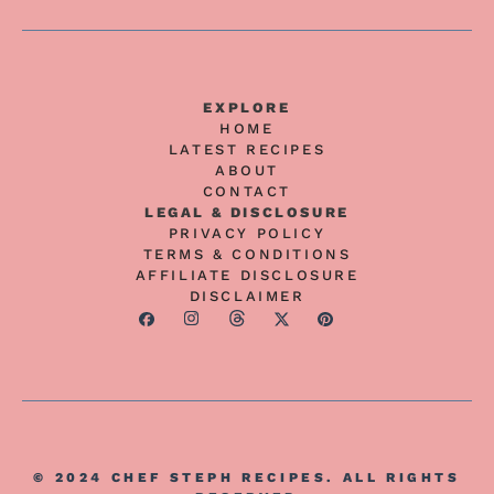
EXPLORE
HOME
LATEST RECIPES
ABOUT
CONTACT
LEGAL & DISCLOSURE
PRIVACY POLICY
TERMS & CONDITIONS
AFFILIATE DISCLOSURE
DISCLAIMER
© 2024 CHEF STEPH RECIPES. ALL RIGHTS