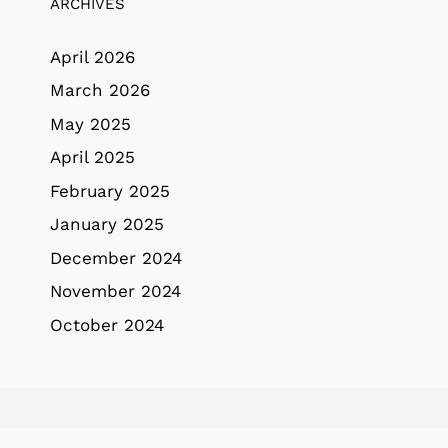
ARCHIVES
April 2026
March 2026
May 2025
April 2025
February 2025
January 2025
December 2024
November 2024
October 2024