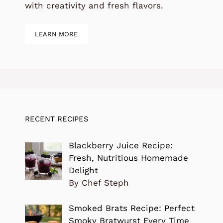
with creativity and fresh flavors.
LEARN MORE
RECENT RECIPES
Blackberry Juice Recipe:
Fresh, Nutritious Homemade
Delight
By Chef Steph
Smoked Brats Recipe: Perfect
Smoky Bratwurst Every Time