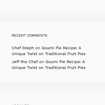
RECENT COMMENTS
Chef Steph
on
Goumi Pie Recipe: A
Unique Twist on Traditional Fruit Pies
Jeff the Chef
on
Goumi Pie Recipe: A
Unique Twist on Traditional Fruit Pies