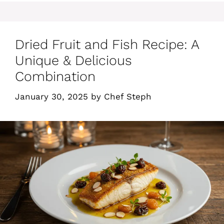
Dried Fruit and Fish Recipe: A
Unique & Delicious
Combination
January 30, 2025
by
Chef Steph