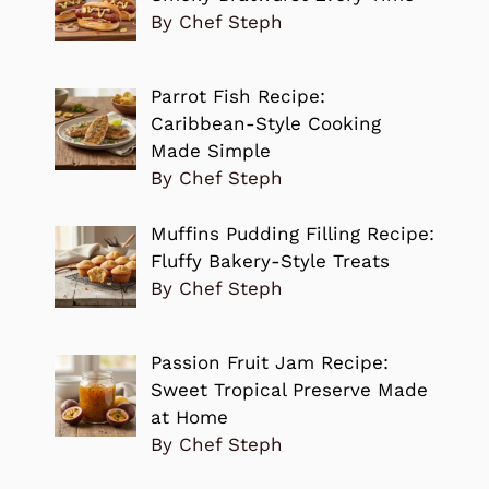
By Chef Steph
Parrot Fish Recipe:
Caribbean-Style Cooking
Made Simple
By Chef Steph
Muffins Pudding Filling Recipe:
Fluffy Bakery-Style Treats
By Chef Steph
Passion Fruit Jam Recipe:
Sweet Tropical Preserve Made
at Home
By Chef Steph