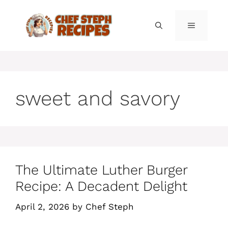
Skip
to
MENU
content
sweet and savory
The Ultimate Luther Burger
Recipe: A Decadent Delight
April 2, 2026
by
Chef Steph