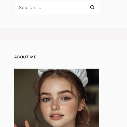
Search
for:
ABOUT ME