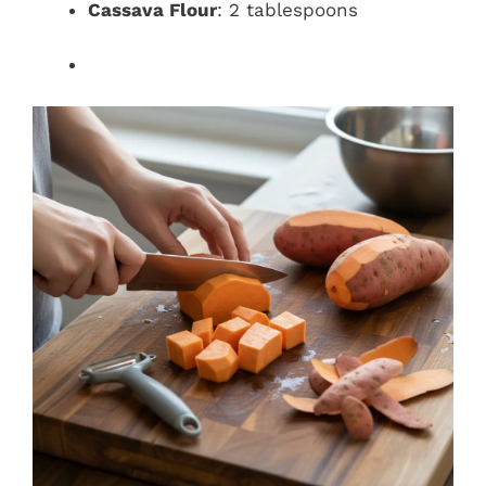
Cassava Flour
: 2 tablespoons