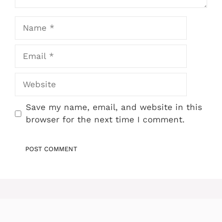
Name
Email
Website
Save my name, email, and website in this
browser for the next time I comment.