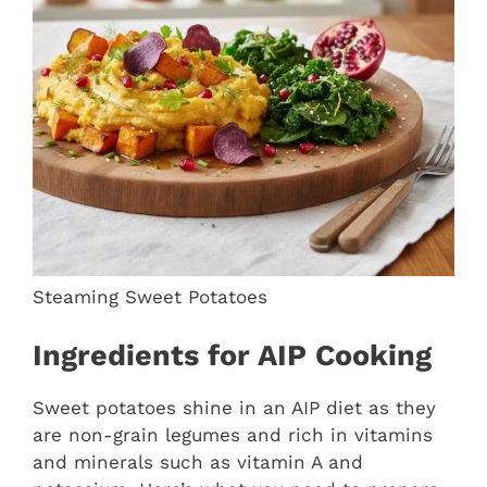
Steaming Sweet Potatoes
Ingredients for AIP Cooking
Sweet potatoes shine in an AIP diet as they
are non-grain legumes and rich in vitamins
and minerals such as vitamin A and