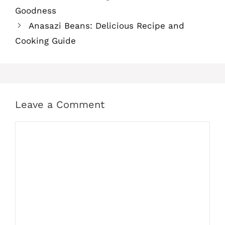
Goodness
Anasazi Beans: Delicious Recipe and
Cooking Guide
Leave a Comment
Comment