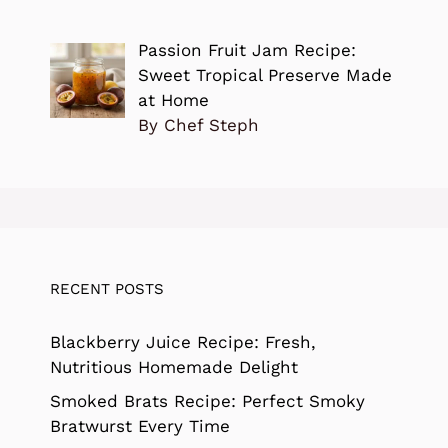
Passion Fruit Jam Recipe:
Sweet Tropical Preserve Made
at Home
By Chef Steph
RECENT POSTS
Blackberry Juice Recipe: Fresh,
Nutritious Homemade Delight
Smoked Brats Recipe: Perfect Smoky
Bratwurst Every Time