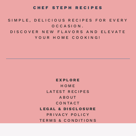
CHEF STEPH RECIPES
SIMPLE, DELICIOUS RECIPES FOR EVERY
OCCASION.
DISCOVER NEW FLAVORS AND ELEVATE
YOUR HOME COOKING!
EXPLORE
HOME
LATEST RECIPES
ABOUT
CONTACT
LEGAL & DISCLOSURE
PRIVACY POLICY
TERMS & CONDITIONS
AFFILIATE DISCLOSURE
DISCLAIMER