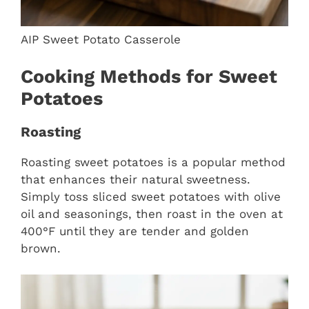
AIP Sweet Potato Casserole
Cooking Methods for Sweet
Potatoes
Roasting
Roasting sweet potatoes is a popular method
that enhances their natural sweetness.
Simply toss sliced sweet potatoes with olive
oil and seasonings, then roast in the oven at
400°F until they are tender and golden
brown.