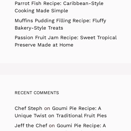
Parrot Fish Recipe: Caribbean-Style
Cooking Made Simple
Muffins Pudding Filling Recipe: Fluffy
Bakery-Style Treats
Passion Fruit Jam Recipe: Sweet Tropical
Preserve Made at Home
RECENT COMMENTS
Chef Steph
on
Goumi Pie Recipe: A
Unique Twist on Traditional Fruit Pies
Jeff the Chef
on
Goumi Pie Recipe: A