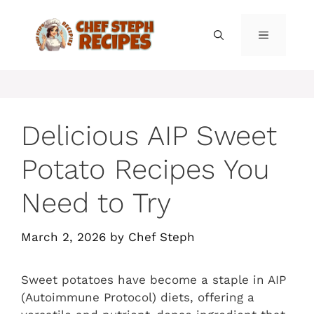
Skip
to
MENU
content
Delicious AIP Sweet
Potato Recipes You
Need to Try
March 2, 2026
by
Chef Steph
Sweet potatoes have become a staple in AIP
(Autoimmune Protocol) diets, offering a