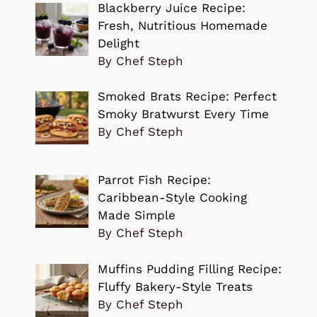
Blackberry Juice Recipe:
Fresh, Nutritious Homemade
Delight
By Chef Steph
Smoked Brats Recipe: Perfect
Smoky Bratwurst Every Time
By Chef Steph
Parrot Fish Recipe:
Caribbean-Style Cooking
Made Simple
By Chef Steph
Muffins Pudding Filling Recipe:
Fluffy Bakery-Style Treats
By Chef Steph