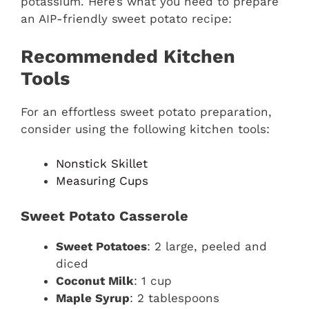
potassium. Here’s what you need to prepare
an AIP-friendly sweet potato recipe:
Recommended Kitchen
Tools
For an effortless sweet potato preparation,
consider using the following kitchen tools:
Nonstick Skillet
Measuring Cups
Sweet Potato Casserole
Sweet Potatoes
: 2 large, peeled and
diced
Coconut Milk
: 1 cup
Maple Syrup
: 2 tablespoons