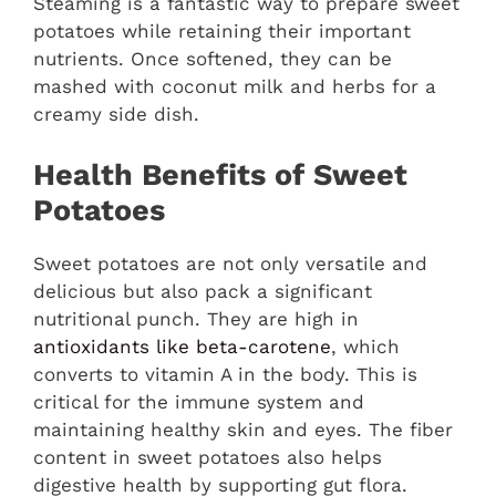
Steaming is a fantastic way to prepare sweet
potatoes while retaining their important
nutrients. Once softened, they can be
mashed with coconut milk and herbs for a
creamy side dish.
Health Benefits of Sweet
Potatoes
Sweet potatoes are not only versatile and
delicious but also pack a significant
nutritional punch. They are high in
antioxidants like beta-carotene
, which
converts to vitamin A in the body. This is
critical for the immune system and
maintaining healthy skin and eyes. The fiber
content in sweet potatoes also helps
digestive health by supporting gut flora.