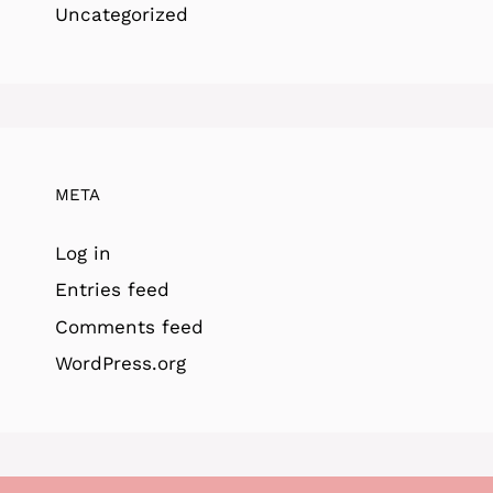
Uncategorized
META
Log in
Entries feed
Comments feed
WordPress.org