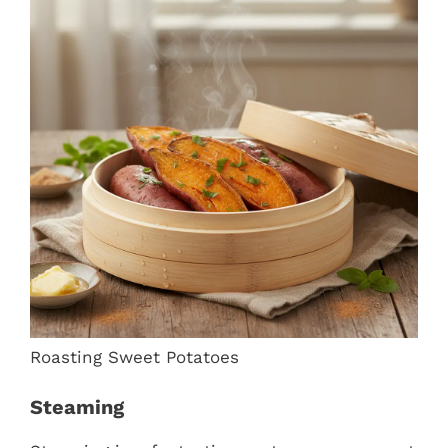
Roasting Sweet Potatoes
Steaming