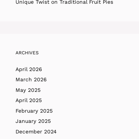
Unique Twist on Traditional Fruit Pies
ARCHIVES
April 2026
March 2026
May 2025
April 2025
February 2025
January 2025
December 2024