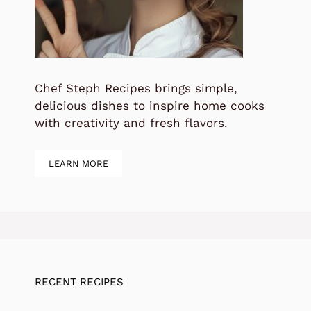
Chef Steph Recipes brings simple,
delicious dishes to inspire home cooks
with creativity and fresh flavors.
LEARN MORE
RECENT RECIPES