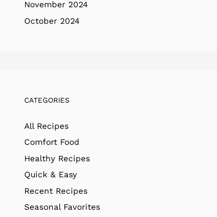
November 2024
October 2024
CATEGORIES
All Recipes
Comfort Food
Healthy Recipes
Quick & Easy
Recent Recipes
Seasonal Favorites