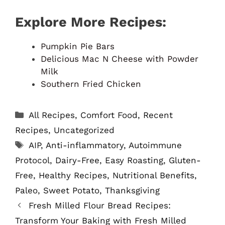
Explore More Recipes:
Pumpkin Pie Bars
Delicious Mac N Cheese with Powder
Milk
Southern Fried Chicken
Categories
All Recipes
,
Comfort Food
,
Recent
Recipes
,
Uncategorized
Tags
AIP
,
Anti-inflammatory
,
Autoimmune
Protocol
,
Dairy-Free
,
Easy Roasting
,
Gluten-
Free
,
Healthy Recipes
,
Nutritional Benefits
,
Paleo
,
Sweet Potato
,
Thanksgiving
Fresh Milled Flour Bread Recipes:
Transform Your Baking with Fresh Milled