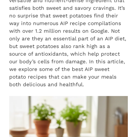
versatile and nutrient-dense ingredient that
satisfies both sweet and savory cravings. It’s
no surprise that sweet potatoes find their
way into numerous AIP recipe compilations
with over 1.2 million results on Google. Not
only are they an essential part of an AIP diet,
but sweet potatoes also rank high as a
source of antioxidants, which help protect
our body’s cells from damage. In this article,
we explore some of the best AIP sweet
potato recipes that can make your meals
both delicious and healthful.