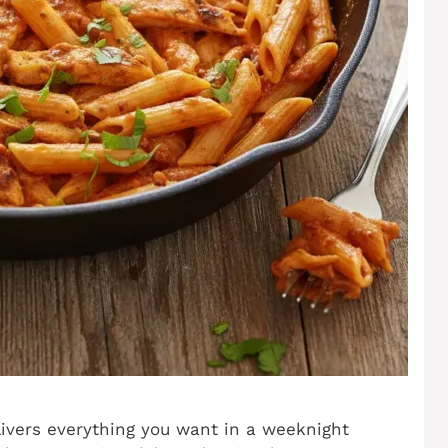
livers everything you want in a weeknight