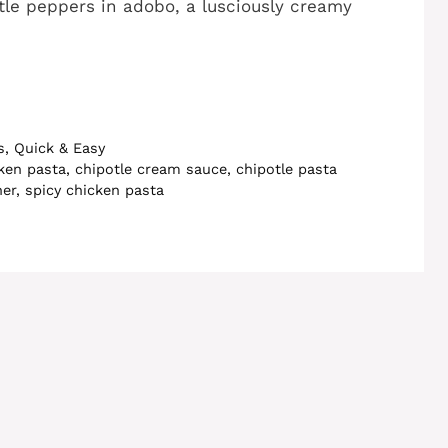
le peppers in adobo, a lusciously creamy
s
,
Quick & Easy
cken pasta
,
chipotle cream sauce
,
chipotle pasta
ner
,
spicy chicken pasta