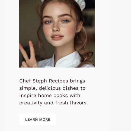
Chef Steph Recipes brings
simple, delicious dishes to
inspire home cooks with
creativity and fresh flavors.
LEARN MORE