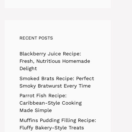
RECENT POSTS
Blackberry Juice Recipe:
Fresh, Nutritious Homemade
Delight
Smoked Brats Recipe: Perfect
Smoky Bratwurst Every Time
Parrot Fish Recipe:
Caribbean-Style Cooking
Made Simple
Muffins Pudding Filling Recipe:
Fluffy Bakery-Style Treats