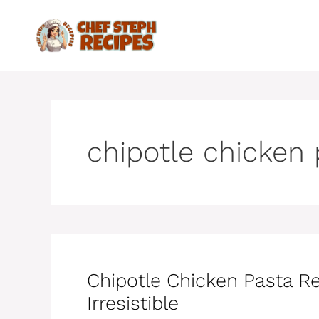
Skip
to
content
chipotle chicken
Chipotle Chicken Pasta R
Irresistible