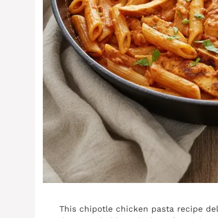
This chipotle chicken pasta recipe de