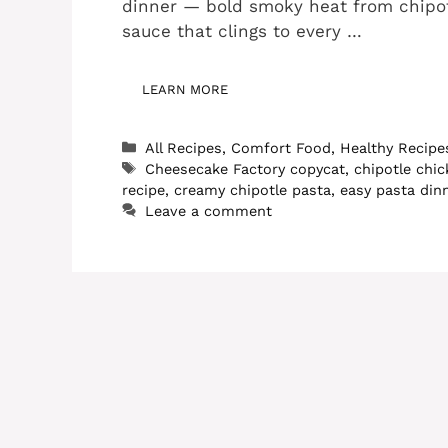
dinner — bold smoky heat from chipot
sauce that clings to every …
LEARN MORE
Categories
All Recipes
,
Comfort Food
,
Healthy Recipe
Tags
Cheesecake Factory copycat
,
chipotle chi
recipe
,
creamy chipotle pasta
,
easy pasta din
Leave a comment