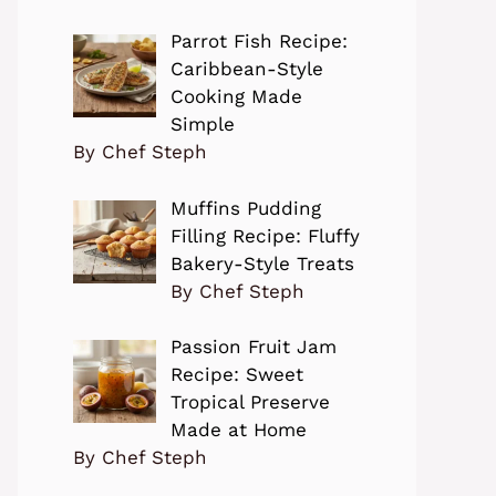
Parrot Fish Recipe:
Caribbean-Style
Cooking Made
Simple
By Chef Steph
Muffins Pudding
Filling Recipe: Fluffy
Bakery-Style Treats
By Chef Steph
Passion Fruit Jam
Recipe: Sweet
Tropical Preserve
Made at Home
By Chef Steph