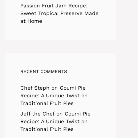
Passion Fruit Jam Recipe:
Sweet Tropical Preserve Made
at Home
RECENT COMMENTS
Chef Steph
on
Goumi Pie
Recipe: A Unique Twist on
Traditional Fruit Pies
Jeff the Chef
on
Goumi Pie
Recipe: A Unique Twist on
Traditional Fruit Pies