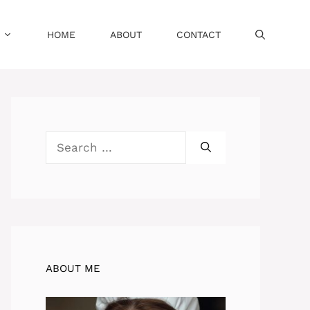
HOME
ABOUT
CONTACT
Search
for:
ABOUT ME