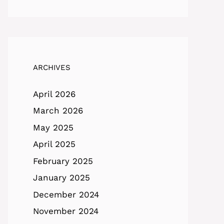
ARCHIVES
April 2026
March 2026
May 2025
April 2025
February 2025
January 2025
December 2024
November 2024