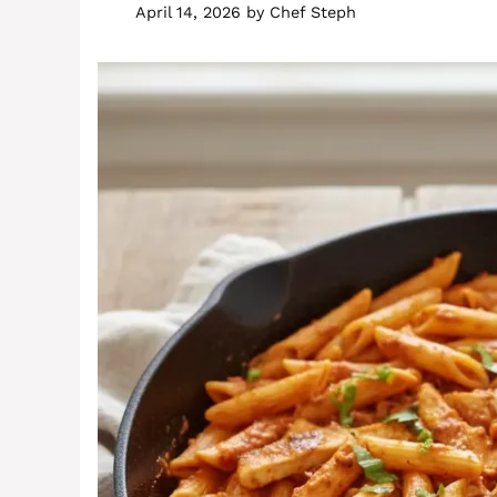
April 14, 2026
by
Chef Steph