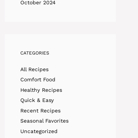
October 2024
CATEGORIES
All Recipes
Comfort Food
Healthy Recipes
Quick & Easy
Recent Recipes
Seasonal Favorites
Uncategorized