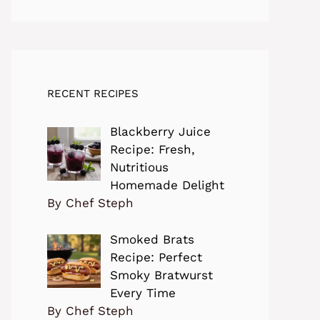
RECENT RECIPES
Blackberry Juice
Recipe: Fresh,
Nutritious
Homemade Delight
By Chef Steph
Smoked Brats
Recipe: Perfect
Smoky Bratwurst
Every Time
By Chef Steph