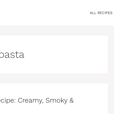
ALL RECIPES
 pasta
ecipe: Creamy, Smoky &