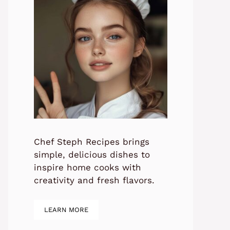
Chef Steph Recipes brings
simple, delicious dishes to
inspire home cooks with
creativity and fresh flavors.
LEARN MORE