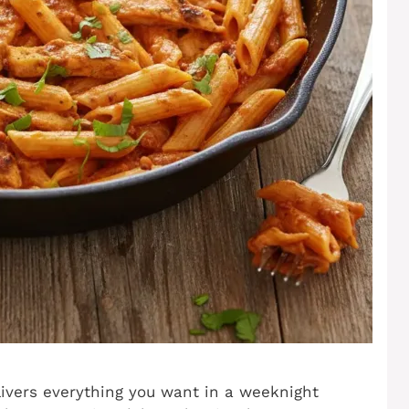
livers everything you want in a weeknight