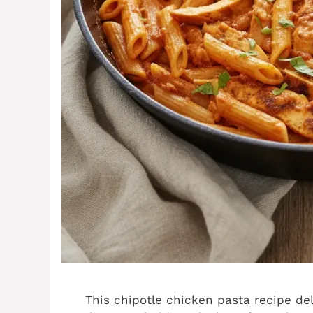
This chipotle chicken pasta recipe de