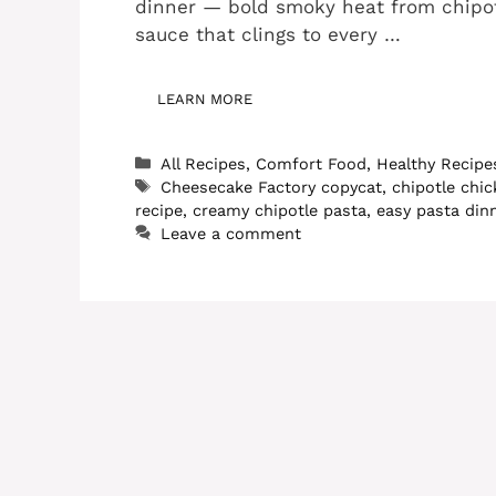
dinner — bold smoky heat from chipot
sauce that clings to every …
LEARN MORE
Categories
All Recipes
,
Comfort Food
,
Healthy Recipe
Tags
Cheesecake Factory copycat
,
chipotle chi
recipe
,
creamy chipotle pasta
,
easy pasta din
Leave a comment