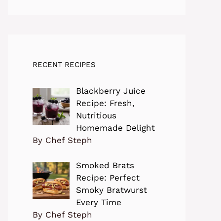
RECENT RECIPES
Blackberry Juice
Recipe: Fresh,
Nutritious
Homemade Delight
By Chef Steph
Smoked Brats
Recipe: Perfect
Smoky Bratwurst
Every Time
By Chef Steph