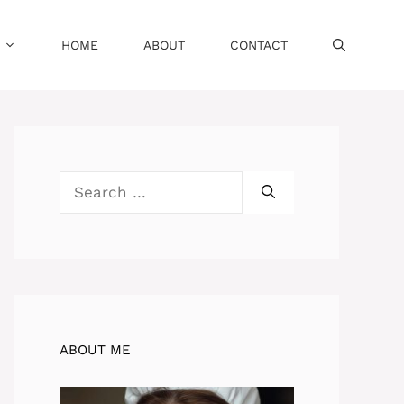
HOME
ABOUT
CONTACT
Search
for:
ABOUT ME