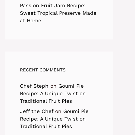
Passion Fruit Jam Recipe:
Sweet Tropical Preserve Made
at Home
RECENT COMMENTS
Chef Steph
on
Goumi Pie
Recipe: A Unique Twist on
Traditional Fruit Pies
Jeff the Chef
on
Goumi Pie
Recipe: A Unique Twist on
Traditional Fruit Pies