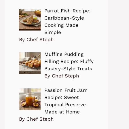
Parrot Fish Recipe:
Caribbean-Style
Cooking Made
Simple
By Chef Steph
Muffins Pudding
Filling Recipe: Fluffy
Bakery-Style Treats
By Chef Steph
Passion Fruit Jam
Recipe: Sweet
Tropical Preserve
Made at Home
By Chef Steph