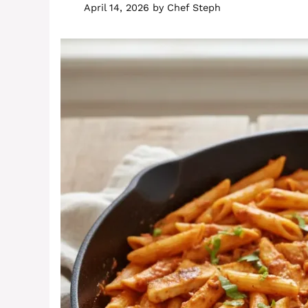
April 14, 2026
by
Chef Steph