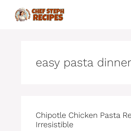
Skip
to
content
easy pasta dinne
Chipotle Chicken Pasta R
Irresistible