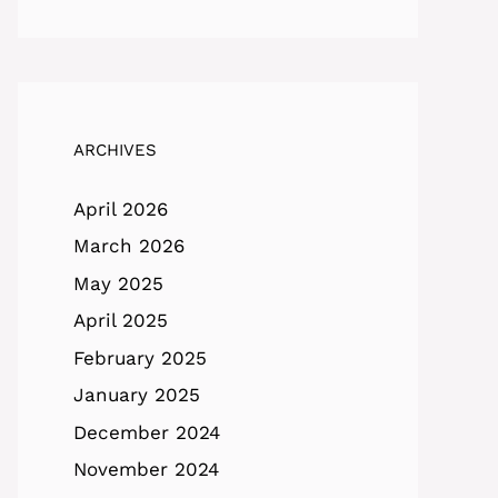
ARCHIVES
April 2026
March 2026
May 2025
April 2025
February 2025
January 2025
December 2024
November 2024