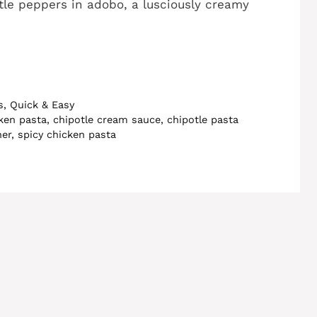
le peppers in adobo, a lusciously creamy
s
,
Quick & Easy
cken pasta
,
chipotle cream sauce
,
chipotle pasta
ner
,
spicy chicken pasta