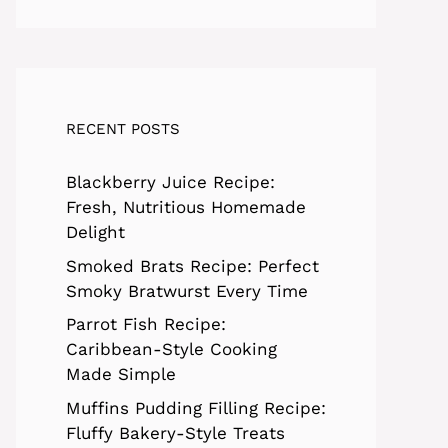
RECENT POSTS
Blackberry Juice Recipe:
Fresh, Nutritious Homemade
Delight
Smoked Brats Recipe: Perfect
Smoky Bratwurst Every Time
Parrot Fish Recipe:
Caribbean-Style Cooking
Made Simple
Muffins Pudding Filling Recipe:
Fluffy Bakery-Style Treats