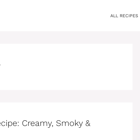
ALL RECIPES
r
ecipe: Creamy, Smoky &