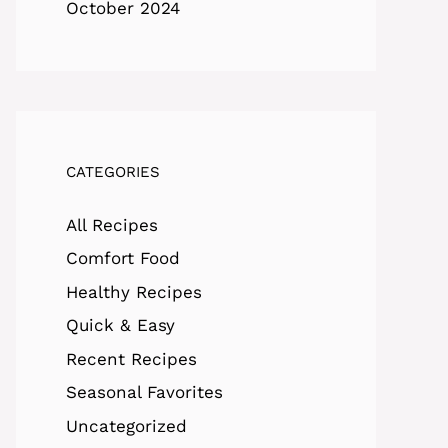
October 2024
CATEGORIES
All Recipes
Comfort Food
Healthy Recipes
Quick & Easy
Recent Recipes
Seasonal Favorites
Uncategorized