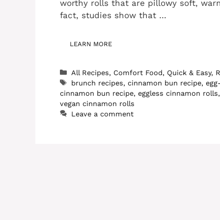
worthy rolls that are pillowy soft, wa
fact, studies show that …
LEARN MORE
Categories
All Recipes
,
Comfort Food
,
Quick & Easy
,
R
Tags
brunch recipes
,
cinnamon bun recipe
,
egg
cinnamon bun recipe
,
eggless cinnamon rolls
vegan cinnamon rolls
Leave a comment