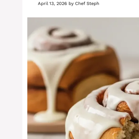
April 13, 2026
by
Chef Steph