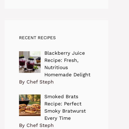
RECENT RECIPES
Blackberry Juice
Recipe: Fresh,
Nutritious
Homemade Delight
By Chef Steph
Smoked Brats
Recipe: Perfect
Smoky Bratwurst
Every Time
By Chef Steph