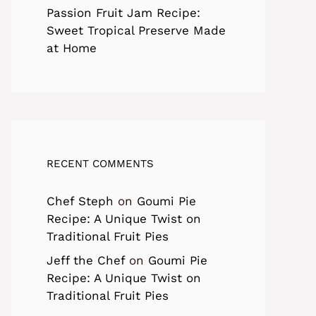
Passion Fruit Jam Recipe:
Sweet Tropical Preserve Made
at Home
RECENT COMMENTS
Chef Steph
on
Goumi Pie
Recipe: A Unique Twist on
Traditional Fruit Pies
Jeff the Chef
on
Goumi Pie
Recipe: A Unique Twist on
Traditional Fruit Pies