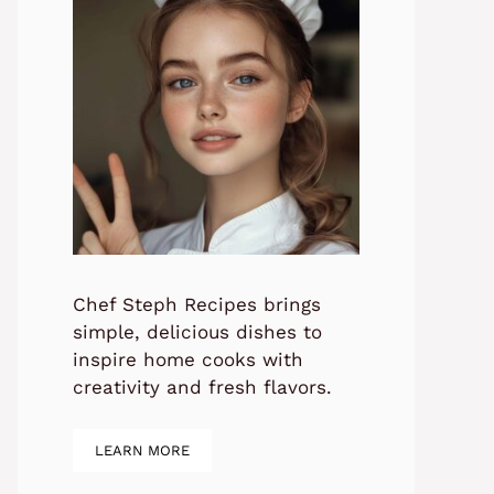
Chef Steph Recipes brings
simple, delicious dishes to
inspire home cooks with
creativity and fresh flavors.
LEARN MORE