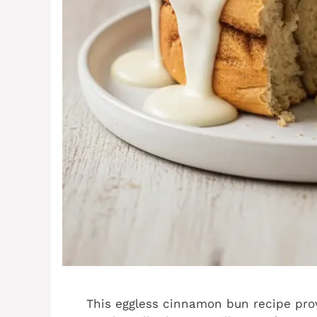
This eggless cinnamon bun recipe pro