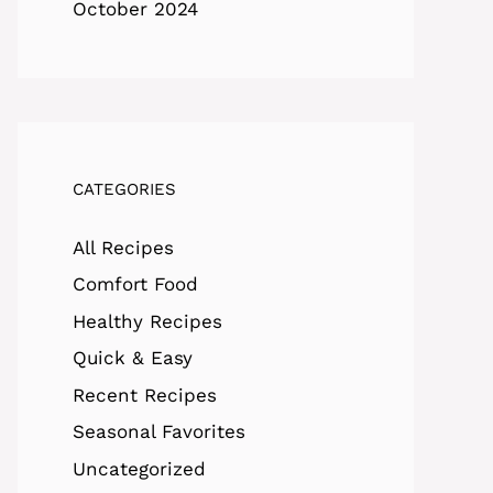
October 2024
CATEGORIES
All Recipes
Comfort Food
Healthy Recipes
Quick & Easy
Recent Recipes
Seasonal Favorites
Uncategorized