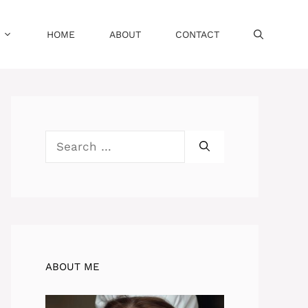
HOME
ABOUT
CONTACT
Search
for:
ABOUT ME