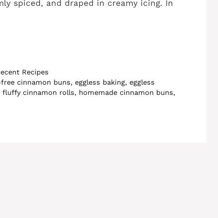
rmly spiced, and draped in creamy icing. In
ecent Recipes
-free cinnamon buns
,
eggless baking
,
eggless
,
fluffy cinnamon rolls
,
homemade cinnamon buns
,