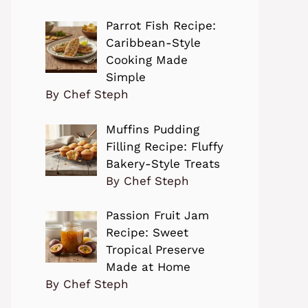
Parrot Fish Recipe:
Caribbean-Style
Cooking Made
Simple
By Chef Steph
Muffins Pudding
Filling Recipe: Fluffy
Bakery-Style Treats
By Chef Steph
Passion Fruit Jam
Recipe: Sweet
Tropical Preserve
Made at Home
By Chef Steph