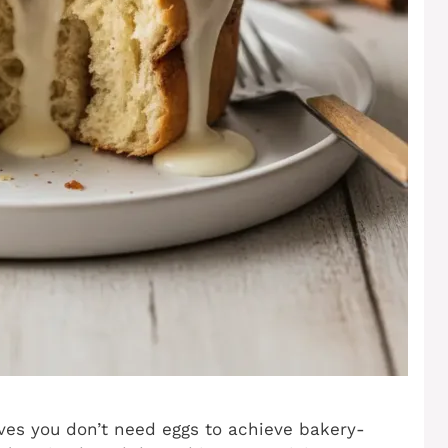
ves you don’t need eggs to achieve bakery-