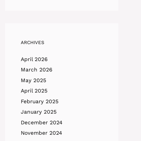
ARCHIVES
April 2026
March 2026
May 2025
April 2025
February 2025
January 2025
December 2024
November 2024