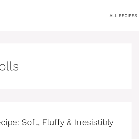
ALL RECIPES
olls
e: Soft, Fluffy & Irresistibly