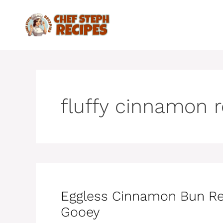
Skip
to
content
fluffy cinnamon r
Eggless Cinnamon Bun Recip
Gooey