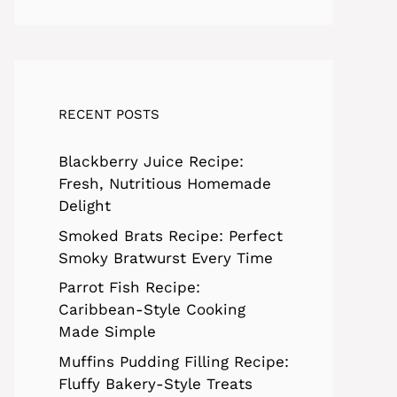
RECENT POSTS
Blackberry Juice Recipe:
Fresh, Nutritious Homemade
Delight
Smoked Brats Recipe: Perfect
Smoky Bratwurst Every Time
Parrot Fish Recipe:
Caribbean-Style Cooking
Made Simple
Muffins Pudding Filling Recipe:
Fluffy Bakery-Style Treats