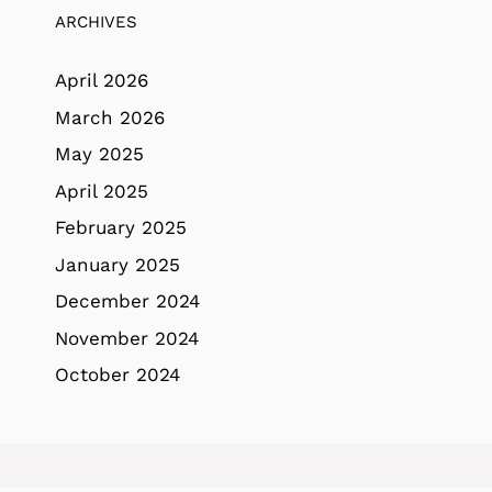
ARCHIVES
April 2026
March 2026
May 2025
April 2025
February 2025
January 2025
December 2024
November 2024
October 2024