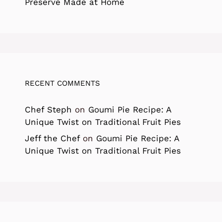
Preserve Made at Home
RECENT COMMENTS
Chef Steph
on
Goumi Pie Recipe: A
Unique Twist on Traditional Fruit Pies
Jeff the Chef
on
Goumi Pie Recipe: A
Unique Twist on Traditional Fruit Pies