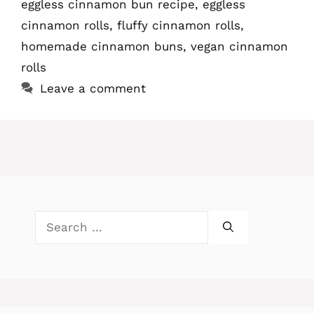
eggless cinnamon bun recipe
,
eggless
cinnamon rolls
,
fluffy cinnamon rolls
,
homemade cinnamon buns
,
vegan cinnamon
rolls
Leave a comment
Search
for: