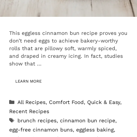
This eggless cinnamon bun recipe proves you
don’t need eggs to achieve bakery-worthy
rolls that are pillowy soft, warmly spiced,
and draped in creamy icing. In fact, studies
show that …
LEARN MORE
Categories
All Recipes
,
Comfort Food
,
Quick & Easy
,
Recent Recipes
Tags
brunch recipes
,
cinnamon bun recipe
,
egg-free cinnamon buns
,
eggless baking
,