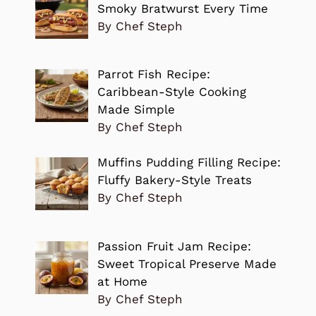
Smoky Bratwurst Every Time
By Chef Steph
Parrot Fish Recipe:
Caribbean-Style Cooking
Made Simple
By Chef Steph
Muffins Pudding Filling Recipe:
Fluffy Bakery-Style Treats
By Chef Steph
Passion Fruit Jam Recipe:
Sweet Tropical Preserve Made
at Home
By Chef Steph