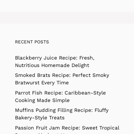
RECENT POSTS
Blackberry Juice Recipe: Fresh,
Nutritious Homemade Delight
Smoked Brats Recipe: Perfect Smoky
Bratwurst Every Time
Parrot Fish Recipe: Caribbean-Style
Cooking Made Simple
Muffins Pudding Filling Recipe: Fluffy
Bakery-Style Treats
Passion Fruit Jam Recipe: Sweet Tropical