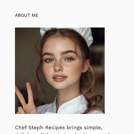
ABOUT ME
Chef Steph Recipes brings simple,