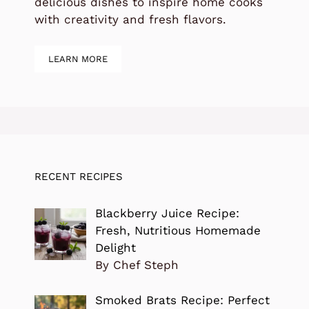
delicious dishes to inspire home cooks
with creativity and fresh flavors.
LEARN MORE
RECENT RECIPES
Blackberry Juice Recipe:
Fresh, Nutritious Homemade
Delight
By Chef Steph
Smoked Brats Recipe: Perfect