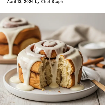
April 13, 2026
by
Chef Steph