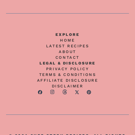
EXPLORE
HOME
LATEST RECIPES
ABOUT
CONTACT
LEGAL & DISCLOSURE
PRIVACY POLICY
TERMS & CONDITIONS
AFFILIATE DISCLOSURE
DISCLAIMER