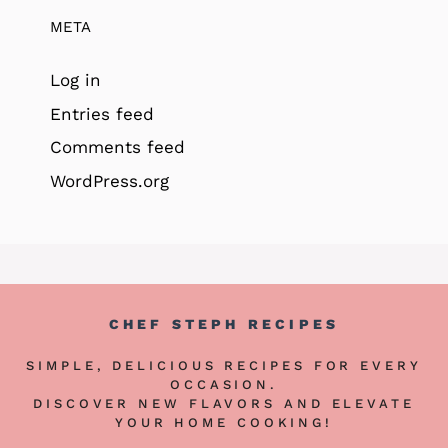
META
Log in
Entries feed
Comments feed
WordPress.org
CHEF STEPH RECIPES
SIMPLE, DELICIOUS RECIPES FOR EVERY
OCCASION.
DISCOVER NEW FLAVORS AND ELEVATE
YOUR HOME COOKING!