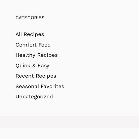
CATEGORIES
All Recipes
Comfort Food
Healthy Recipes
Quick & Easy
Recent Recipes
Seasonal Favorites
Uncategorized