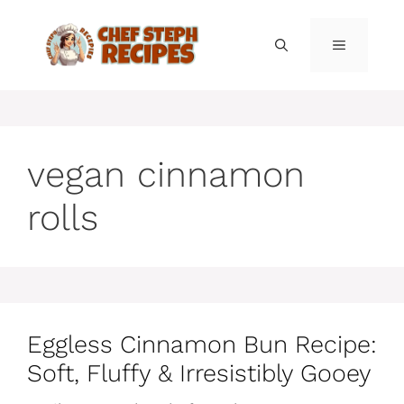
Skip
to
MENU
content
vegan cinnamon
rolls
Eggless Cinnamon Bun Recipe:
Soft, Fluffy & Irresistibly Gooey