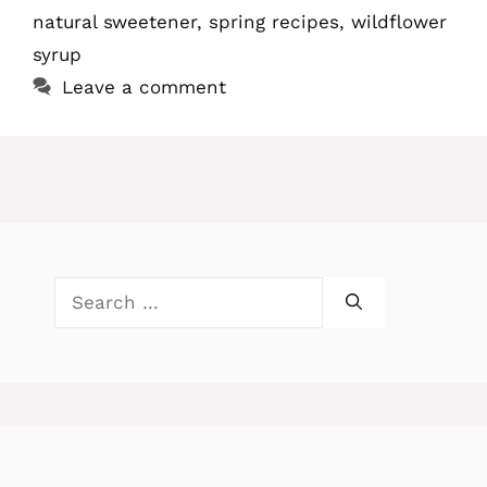
natural sweetener
,
spring recipes
,
wildflower
syrup
Leave a comment
Search
for: