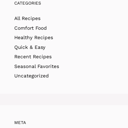
CATEGORIES
All Recipes
Comfort Food
Healthy Recipes
Quick & Easy
Recent Recipes
Seasonal Favorites
Uncategorized
META