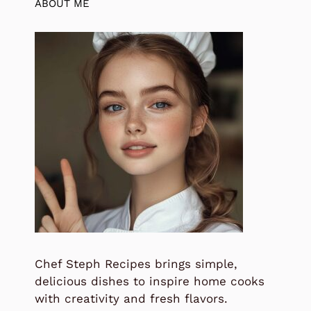
ABOUT ME
Chef Steph Recipes brings simple,
delicious dishes to inspire home cooks
with creativity and fresh flavors.