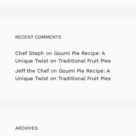
RECENT COMMENTS
Chef Steph
on
Goumi Pie Recipe: A
Unique Twist on Traditional Fruit Pies
Jeff the Chef
on
Goumi Pie Recipe: A
Unique Twist on Traditional Fruit Pies
ARCHIVES