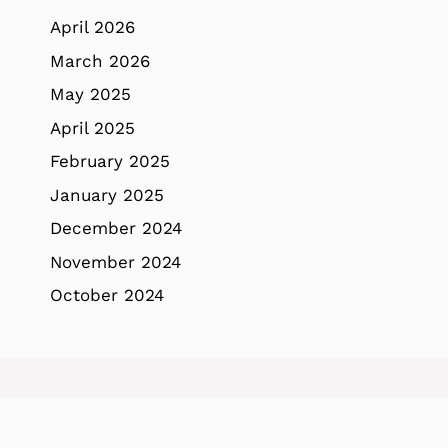
April 2026
March 2026
May 2025
April 2025
February 2025
January 2025
December 2024
November 2024
October 2024