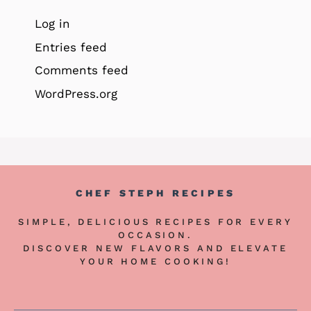
Log in
Entries feed
Comments feed
WordPress.org
CHEF STEPH RECIPES
SIMPLE, DELICIOUS RECIPES FOR EVERY
OCCASION.
DISCOVER NEW FLAVORS AND ELEVATE
YOUR HOME COOKING!