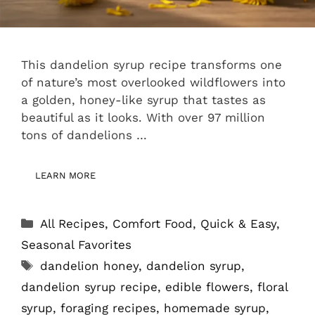
This dandelion syrup recipe transforms one
of nature’s most overlooked wildflowers into
a golden, honey-like syrup that tastes as
beautiful as it looks. With over 97 million
tons of dandelions …
LEARN MORE
Categories
All Recipes
,
Comfort Food
,
Quick & Easy
,
Seasonal Favorites
Tags
dandelion honey
,
dandelion syrup
,
dandelion syrup recipe
,
edible flowers
,
floral
syrup
,
foraging recipes
,
homemade syrup
,