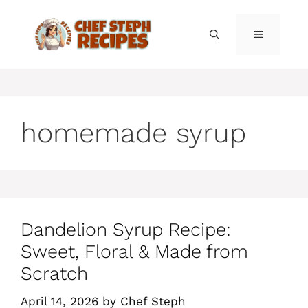
Skip
to
MENU
content
homemade syrup
Dandelion Syrup Recipe:
Sweet, Floral & Made from
Scratch
April 14, 2026
by
Chef Steph