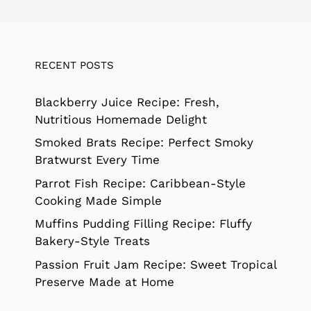
RECENT POSTS
Blackberry Juice Recipe: Fresh,
Nutritious Homemade Delight
Smoked Brats Recipe: Perfect Smoky
Bratwurst Every Time
Parrot Fish Recipe: Caribbean-Style
Cooking Made Simple
Muffins Pudding Filling Recipe: Fluffy
Bakery-Style Treats
Passion Fruit Jam Recipe: Sweet Tropical
Preserve Made at Home