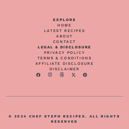
EXPLORE
HOME
LATEST RECIPES
ABOUT
CONTACT
LEGAL & DISCLOSURE
PRIVACY POLICY
TERMS & CONDITIONS
AFFILIATE DISCLOSURE
DISCLAIMER
© 2024 CHEF STEPH RECIPES. ALL RIGHTS
RESERVED