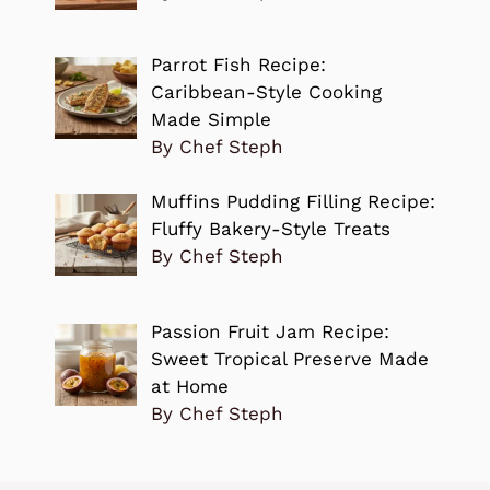
Parrot Fish Recipe:
Caribbean-Style Cooking
Made Simple
By Chef Steph
Muffins Pudding Filling Recipe:
Fluffy Bakery-Style Treats
By Chef Steph
Passion Fruit Jam Recipe:
Sweet Tropical Preserve Made
at Home
By Chef Steph