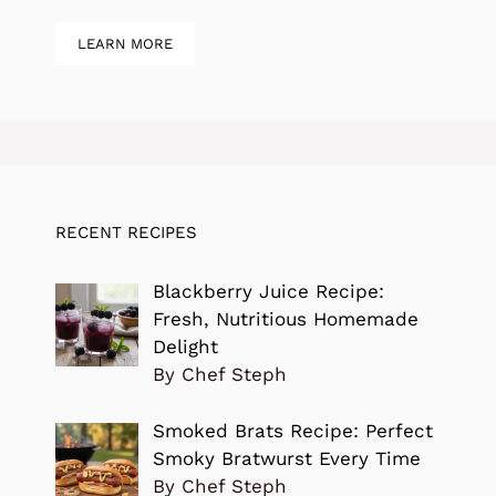
LEARN MORE
RECENT RECIPES
Blackberry Juice Recipe:
Fresh, Nutritious Homemade
Delight
By Chef Steph
Smoked Brats Recipe: Perfect
Smoky Bratwurst Every Time
By Chef Steph