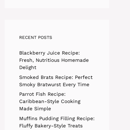
RECENT POSTS
Blackberry Juice Recipe:
Fresh, Nutritious Homemade
Delight
Smoked Brats Recipe: Perfect
Smoky Bratwurst Every Time
Parrot Fish Recipe:
Caribbean-Style Cooking
Made Simple
Muffins Pudding Filling Recipe:
Fluffy Bakery-Style Treats