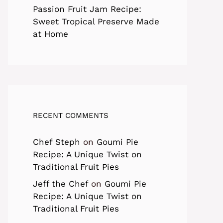
Passion Fruit Jam Recipe:
Sweet Tropical Preserve Made
at Home
RECENT COMMENTS
Chef Steph
on
Goumi Pie
Recipe: A Unique Twist on
Traditional Fruit Pies
Jeff the Chef
on
Goumi Pie
Recipe: A Unique Twist on
Traditional Fruit Pies