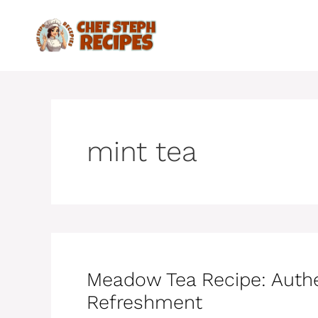
Skip
to
content
mint tea
Meadow Tea Recipe: Aut
Refreshment