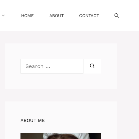
HOME
ABOUT
CONTACT
Search
for:
ABOUT ME