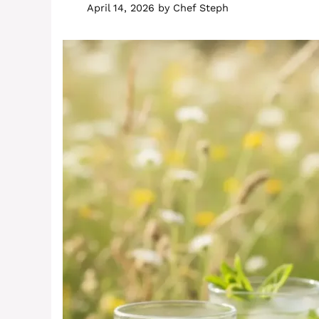
April 14, 2026
by
Chef Steph