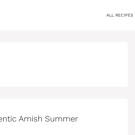
ALL RECIPES
hentic Amish Summer