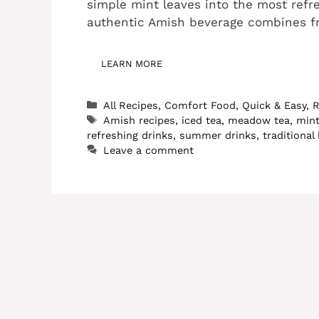
simple mint leaves into the most refr
authentic Amish beverage combines f
LEARN MORE
Categories
All Recipes
,
Comfort Food
,
Quick & Easy
,
R
Tags
Amish recipes
,
iced tea
,
meadow tea
,
mint
refreshing drinks
,
summer drinks
,
traditional
Leave a comment