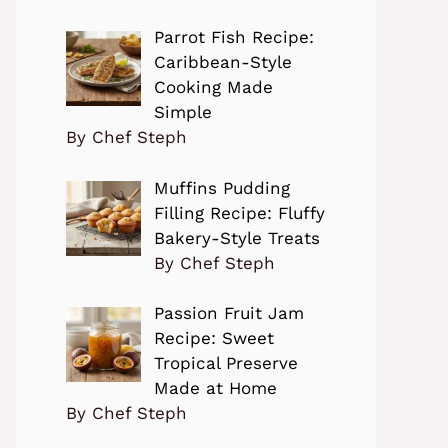
Parrot Fish Recipe:
Caribbean-Style
Cooking Made
Simple
By Chef Steph
Muffins Pudding
Filling Recipe: Fluffy
Bakery-Style Treats
By Chef Steph
Passion Fruit Jam
Recipe: Sweet
Tropical Preserve
Made at Home
By Chef Steph