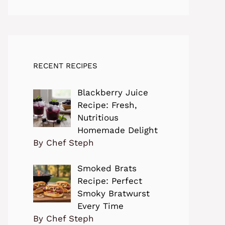
RECENT RECIPES
Blackberry Juice
Recipe: Fresh,
Nutritious
Homemade Delight
By Chef Steph
Smoked Brats
Recipe: Perfect
Smoky Bratwurst
Every Time
By Chef Steph