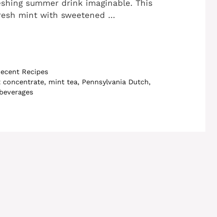
eshing summer drink imaginable. This
resh mint with sweetened …
ecent Recipes
 concentrate
,
mint tea
,
Pennsylvania Dutch
,
 beverages