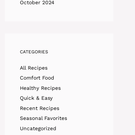
October 2024
CATEGORIES
All Recipes
Comfort Food
Healthy Recipes
Quick & Easy
Recent Recipes
Seasonal Favorites
Uncategorized