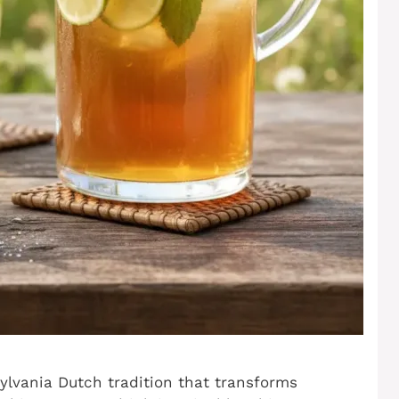
lvania Dutch tradition that transforms