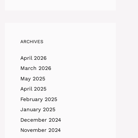
ARCHIVES
April 2026
March 2026
May 2025
April 2025
February 2025
January 2025
December 2024
November 2024