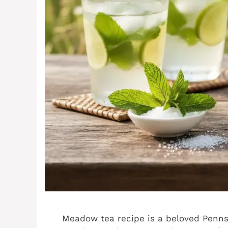
Meadow tea recipe is a beloved Pennsy