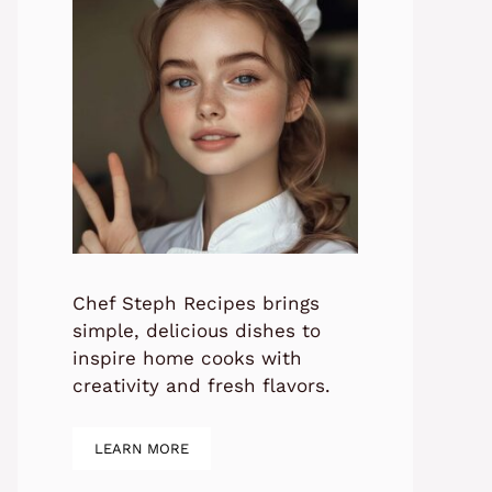
Chef Steph Recipes brings
simple, delicious dishes to
inspire home cooks with
creativity and fresh flavors.
LEARN MORE