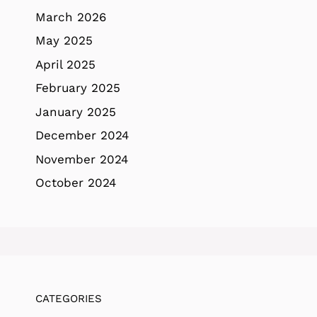
March 2026
May 2025
April 2025
February 2025
January 2025
December 2024
November 2024
October 2024
CATEGORIES