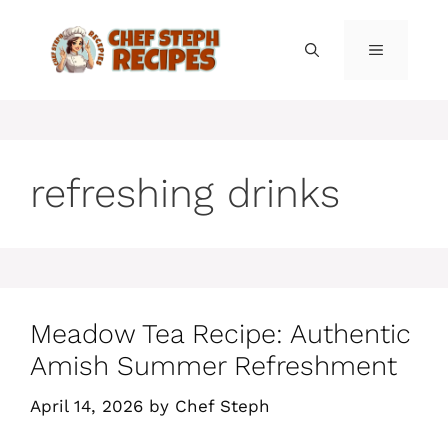
Skip
to
MENU
content
refreshing drinks
Meadow Tea Recipe: Authentic
Amish Summer Refreshment
April 14, 2026
by
Chef Steph