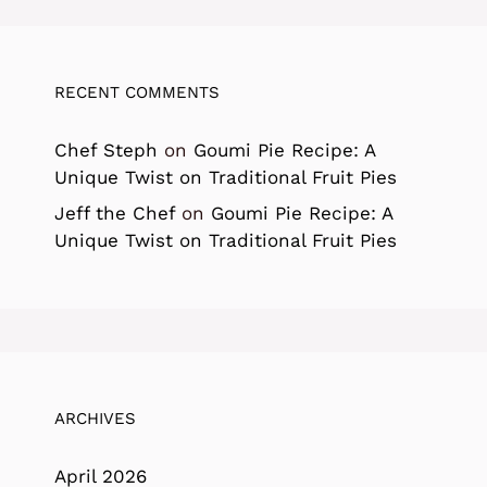
RECENT COMMENTS
Chef Steph
on
Goumi Pie Recipe: A
Unique Twist on Traditional Fruit Pies
Jeff the Chef
on
Goumi Pie Recipe: A
Unique Twist on Traditional Fruit Pies
ARCHIVES
April 2026