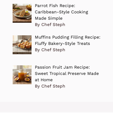
Parrot Fish Recipe:
Caribbean-Style Cooking
Made Simple
By Chef Steph
Muffins Pudding Filling Recipe:
Fluffy Bakery-Style Treats
By Chef Steph
Passion Fruit Jam Recipe:
Sweet Tropical Preserve Made
at Home
By Chef Steph