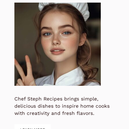
Chef Steph Recipes brings simple,
delicious dishes to inspire home cooks
with creativity and fresh flavors.