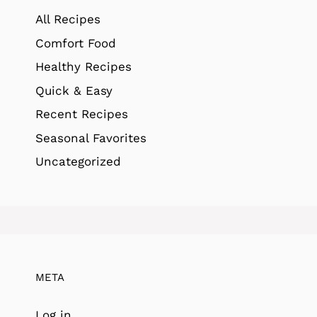
All Recipes
Comfort Food
Healthy Recipes
Quick & Easy
Recent Recipes
Seasonal Favorites
Uncategorized
META
Log in