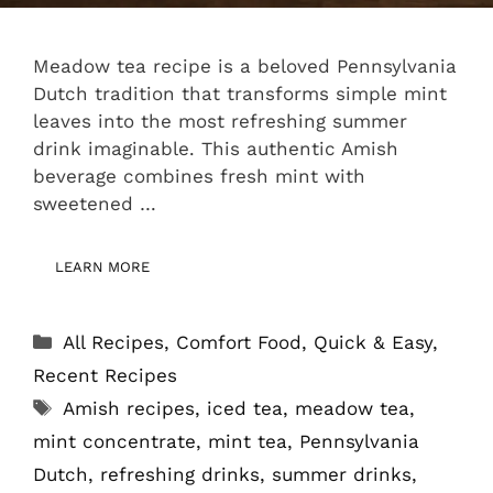
Meadow tea recipe is a beloved Pennsylvania
Dutch tradition that transforms simple mint
leaves into the most refreshing summer
drink imaginable. This authentic Amish
beverage combines fresh mint with
sweetened …
LEARN MORE
Categories
All Recipes
,
Comfort Food
,
Quick & Easy
,
Recent Recipes
Tags
Amish recipes
,
iced tea
,
meadow tea
,
mint concentrate
,
mint tea
,
Pennsylvania
Dutch
,
refreshing drinks
,
summer drinks
,