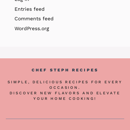
Entries feed
Comments feed
WordPress.org
CHEF STEPH RECIPES
SIMPLE, DELICIOUS RECIPES FOR EVERY
OCCASION.
DISCOVER NEW FLAVORS AND ELEVATE
YOUR HOME COOKING!