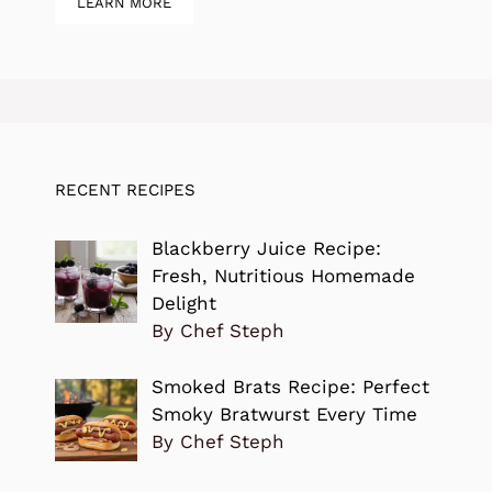
LEARN MORE
RECENT RECIPES
Blackberry Juice Recipe:
Fresh, Nutritious Homemade
Delight
By Chef Steph
Smoked Brats Recipe: Perfect
Smoky Bratwurst Every Time
By Chef Steph