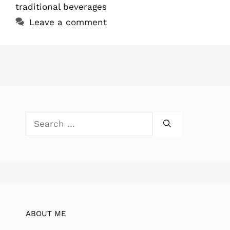
traditional beverages
Leave a comment
Search
for:
ABOUT ME