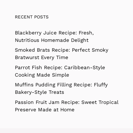
RECENT POSTS
Blackberry Juice Recipe: Fresh,
Nutritious Homemade Delight
Smoked Brats Recipe: Perfect Smoky
Bratwurst Every Time
Parrot Fish Recipe: Caribbean-Style
Cooking Made Simple
Muffins Pudding Filling Recipe: Fluffy
Bakery-Style Treats
Passion Fruit Jam Recipe: Sweet Tropical
Preserve Made at Home